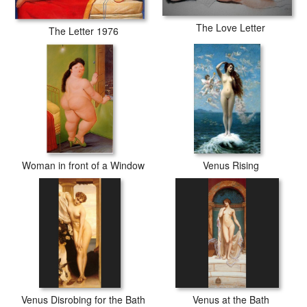
The Love Letter
The Letter 1976
Woman in front of a Window
Venus Rising
Venus Disrobing for the Bath
Venus at the Bath