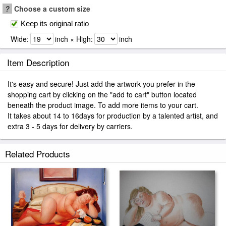
?
Choose a custom size
Keep its original ratio
Wide:
inch × High:
inch
Item Description
It's easy and secure! Just add the artwork you prefer in the
shopping cart by clicking on the "add to cart" button located
beneath the product image. To add more items to your cart.
It takes about 14 to 16days for production by a talented artist, and
extra 3 - 5 days for delivery by carriers.
Related Products