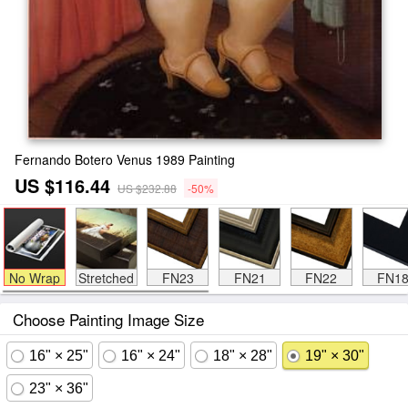
Fernando Botero Venus 1989 Painting
US $116.44
US $232.88
-50%
No Wrap
Stretched
FN23
FN21
FN22
FN1
Choose Painting Image Size
16" × 25"
16" × 24"
18" × 28"
19" × 30"
23" × 36"