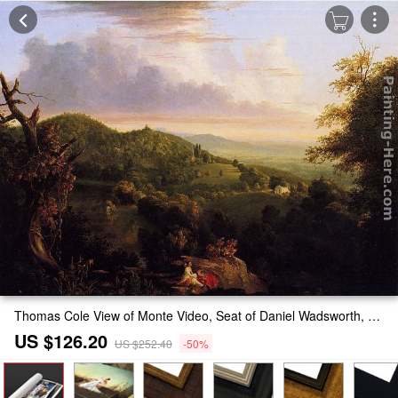
Thomas Cole View of Monte Video, Seat of Daniel Wadsworth, Esq. Painting
US $126.20
US $252.40
-50%