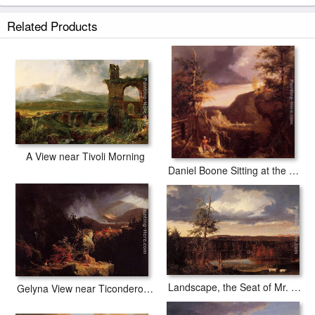
Related Products
A View near Tivoli Morning
Daniel Boone Sitting at the Door of His Cabin on the Great Osage Lake, Kentucky
Landscape, the Seat of Mr. Featherstonhaugh in the Distance
Gelyna View near Ticonderoga