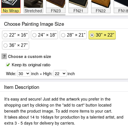
No Wrap
Stretched
FN23
FN21
FN22
FN1
Choose Painting Image Size
22" × 16"
24" × 18"
28" × 21"
30" × 22"
36" × 27"
?
Choose a custom size
Keep its original ratio
Wide:
inch × High:
inch
Item Description
It's easy and secure! Just add the artwork you prefer in the
shopping cart by clicking on the "add to cart" button located
beneath the product image. To add more items to your cart.
It takes about 14 to 16days for production by a talented artist, and
extra 3 - 5 days for delivery by carriers.