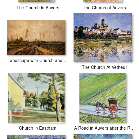
The Church in Auvers
The Church of Auvers
Landscape with Church and Farms
The Church At Vetheuil
Church in Eastham
A Road in Auvers after the Rain detail