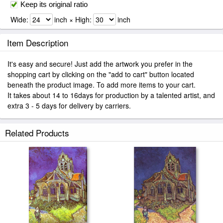
Keep its original ratio
Wide:
inch × High:
inch
Item Description
It's easy and secure! Just add the artwork you prefer in the
shopping cart by clicking on the "add to cart" button located
beneath the product image. To add more items to your cart.
It takes about 14 to 16days for production by a talented artist, and
extra 3 - 5 days for delivery by carriers.
Related Products