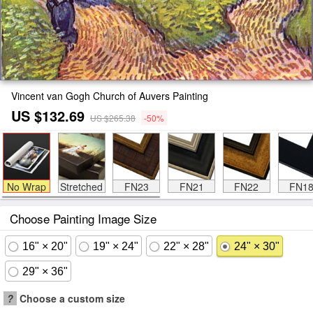
Vincent van Gogh Church of Auvers Painting
US $132.69
US $265.38
-50%
No Wrap
Stretched
FN23
FN21
FN22
FN1
Choose Painting Image Size
16" × 20"
19" × 24"
22" × 28"
24" × 30"
29" × 36"
?
Choose a custom size