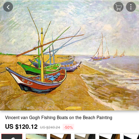
Vincent van Gogh Fishing Boats on the Beach Painting
US $120.12
US $240.24
-50%