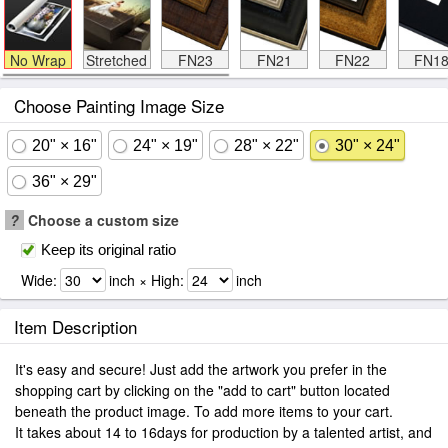
No Wrap
Stretched
FN23
FN21
FN22
FN1
Choose Painting Image Size
20" × 16"
24" × 19"
28" × 22"
30" × 24"
36" × 29"
?
Choose a custom size
Keep its original ratio
Wide:
inch × High:
inch
Item Description
It's easy and secure! Just add the artwork you prefer in the
shopping cart by clicking on the "add to cart" button located
beneath the product image. To add more items to your cart.
It takes about 14 to 16days for production by a talented artist, and