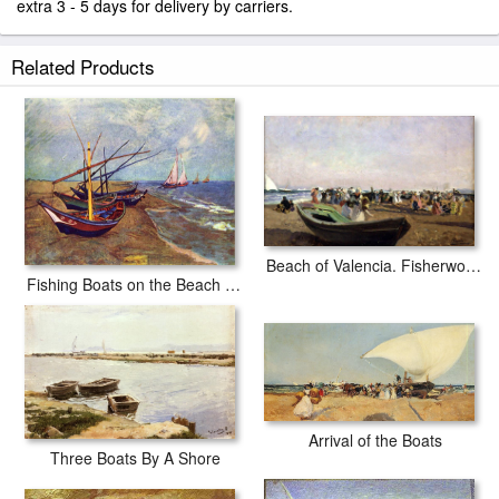
extra 3 - 5 days for delivery by carriers.
Related Products
Beach of Valencia. Fisherwomen
Fishing Boats on the Beach at Saints-Maries
Arrival of the Boats
Three Boats By A Shore