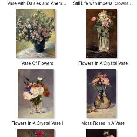
Vase with Daisies and Anemones
Still Life with imperial crowns in a bronze vase
Vase Of Flowers
Flowers In A Crystal Vase
Flowers In A Crystal Vase I
Moss Roses In A Vase