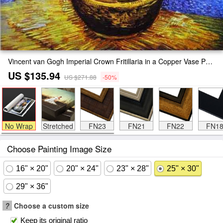
Vincent van Gogh Imperial Crown Fritillaria in a Copper Vase Painting
US $135.94
US $271.88
-50%
No Wrap
Stretched
FN23
FN21
FN22
FN1
Choose Painting Image Size
16" × 20"
20" × 24"
23" × 28"
25" × 30"
29" × 36"
?
Choose a custom size
Keep its original ratio