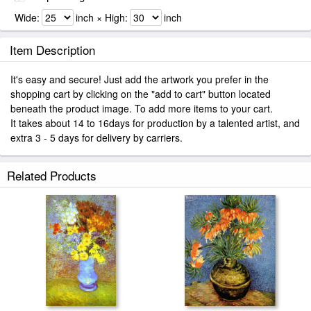
Wide:
inch × High:
inch
Item Description
It's easy and secure! Just add the artwork you prefer in the
shopping cart by clicking on the "add to cart" button located
beneath the product image. To add more items to your cart.
It takes about 14 to 16days for production by a talented artist, and
extra 3 - 5 days for delivery by carriers.
Related Products