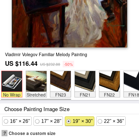
Vladimir Volegov Familiar Melody Painting
US $116.44
US $232.88
-50%
No Wrap
Stretched
FN23
FN21
FN22
FN1
Choose Painting Image Size
16" × 26"
17" × 28"
19" × 30"
22" × 36"
?
Choose a custom size