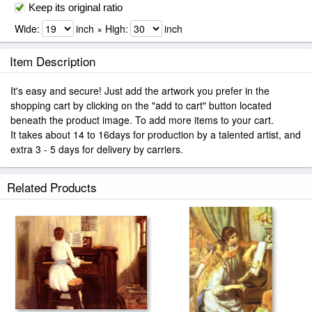
Keep its original ratio
Wide:
inch × High:
inch
Item Description
It's easy and secure! Just add the artwork you prefer in the
shopping cart by clicking on the "add to cart" button located
beneath the product image. To add more items to your cart.
It takes about 14 to 16days for production by a talented artist, and
extra 3 - 5 days for delivery by carriers.
Related Products