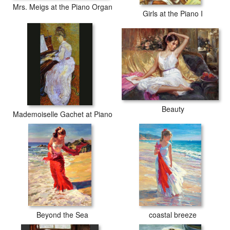
Mrs. Meigs at the Piano Organ
Girls at the Piano I
Beauty
Mademoiselle Gachet at Piano
Beyond the Sea
coastal breeze