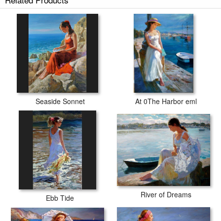
Seaside Sonnet
At 0The Harbor eml
River of Dreams
Ebb Tide