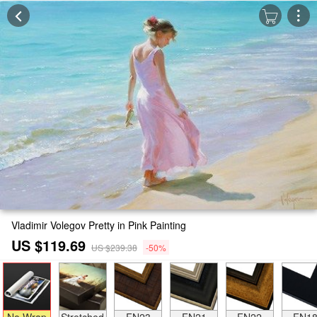
Vladimir Volegov Pretty in Pink Painting
US $119.69
US $239.38
-50%