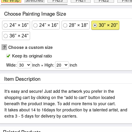
No Wrap
Stretched
FN23
FN21
FN22
FN1
Choose Painting Image Size
24" × 16"
24" × 16"
28" × 18"
30" × 20"
36" × 24"
?
Choose a custom size
Keep its original ratio
Wide:
inch × High:
inch
Item Description
It's easy and secure! Just add the artwork you prefer in the
shopping cart by clicking on the "add to cart" button located
beneath the product image. To add more items to your cart.
It takes about 14 to 16days for production by a talented artist, and
extra 3 - 5 days for delivery by carriers.
Related Products