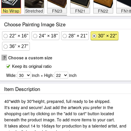
No Wrap
Stretched
FN23
FN21
FN22
FN1
Choose Painting Image Size
22" × 16"
24" × 18"
28" × 21"
30" × 22"
36" × 27"
?
Choose a custom size
Keep its original ratio
Wide:
inch × High:
inch
Item Description
40"width by 30"height, prepared, full ready to be shipped.
It's easy and secure! Just add the artwork you prefer in the
shopping cart by clicking on the "add to cart" button located
beneath the product image. To add more items to your cart.
It takes about 14 to 16days for production by a talented artist, and