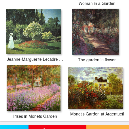
Woman in a Garden
Jeanne-Marguerite Lecadre in the Garden
The garden in flower
Monet's Garden at Argentueil
Irises in Monets Garden