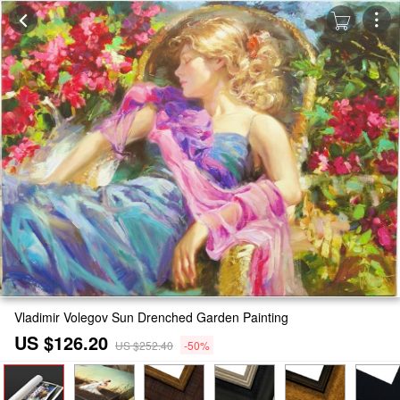
Vladimir Volegov Sun Drenched Garden Painting
US $126.20
US $252.40
-50%