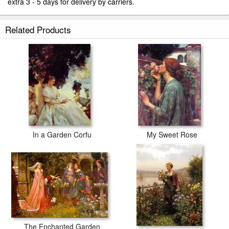
extra 3 - 5 days for delivery by carriers.
Related Products
In a Garden Corfu
My Sweet Rose
The Enchanted Garden