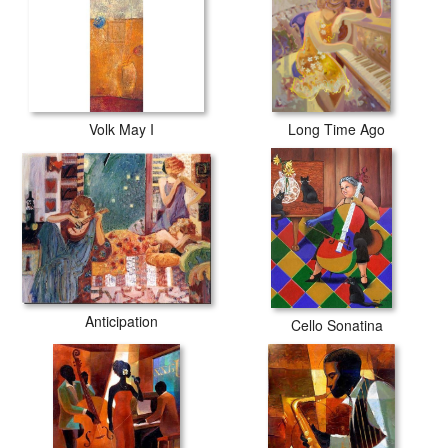
Volk May I
Long Time Ago
Anticipation
Cello Sonatina