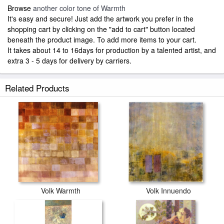
Browse
another color tone of Warmth
It's easy and secure! Just add the artwork you prefer in the
shopping cart by clicking on the "add to cart" button located
beneath the product image. To add more items to your cart.
It takes about 14 to 16days for production by a talented artist, and
extra 3 - 5 days for delivery by carriers.
Related Products
Volk Warmth
Volk Innuendo