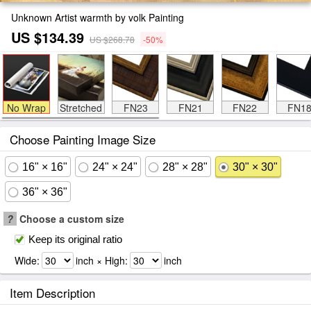
Unknown Artist warmth by volk Painting
US $134.39
US $268.78
-50%
No Wrap
Stretched
FN23
FN21
FN22
FN1
Choose Painting Image Size
16" × 16"
24" × 24"
28" × 28"
30" × 30"
36" × 36"
?
Choose a custom size
Keep its original ratio
Wide:
inch × High:
inch
Item Description