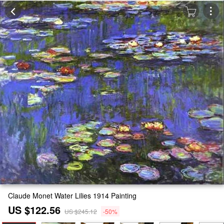
Claude Monet Water Lilies 1914 Painting
US $122.56
US $245.12
-50%