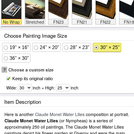
No Wrap
Stretched
FN23
FN21
FN22
FN1
Choose Painting Image Size
19" × 16"
24" × 20"
28" × 23"
30" × 25"
36" × 30"
?
Choose a custom size
Keep its original ratio
Wide:
inch × High:
inch
Item Description
Here is another
Claude Monet Water Lilies
composition at portrait.
Claude Monet Water Lilies
(or Nympheas) is a series of
approximately 250 oil paintings. The Claude Monet Water Lilies
paintings depict his flower garden at Giverny and were the main