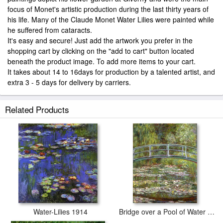
focus of Monet's artistic production during the last thirty years of
his life. Many of the Claude Monet Water Lilies were painted while
he suffered from cataracts.
It's easy and secure! Just add the artwork you prefer in the
shopping cart by clicking on the "add to cart" button located
beneath the product image. To add more items to your cart.
It takes about 14 to 16days for production by a talented artist, and
extra 3 - 5 days for delivery by carriers.
Related Products
Water-Lilies 1914
Bridge over a Pool of Water Lilies