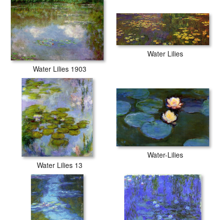
Water Lilies
Water Lilies 1903
Water-Lilies
Water Lilies 13