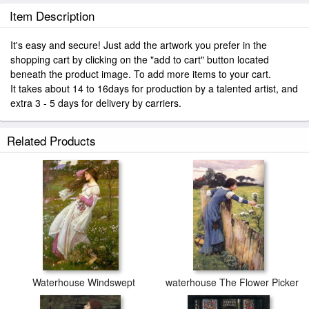
Item Description
It's easy and secure! Just add the artwork you prefer in the
shopping cart by clicking on the "add to cart" button located
beneath the product image. To add more items to your cart.
It takes about 14 to 16days for production by a talented artist, and
extra 3 - 5 days for delivery by carriers.
Related Products
Waterhouse Windswept
waterhouse The Flower Picker