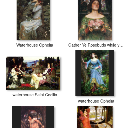
Waterhouse Ophelia
Gather Ye Rosebuds while ye may
waterhouse Saint Cecilia
waterhouse Ophelia