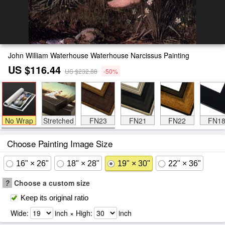
John William Waterhouse Waterhouse Narcissus Painting
US $116.44
US $232.88
-50%
No Wrap
Stretched
FN23
FN21
FN22
FN1
Choose Painting Image Size
16" × 26"
18" × 28"
19" × 30"
22" × 36"
?
Choose a custom size
Keep its original ratio
Wide:
inch × High:
inch