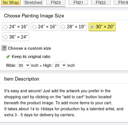
No Wrap
Stretched
FN23
FN21
FN22
FN1
Choose Painting Image Size
24" × 16"
24" × 16"
28" × 19"
30" × 20"
36" × 24"
?
Choose a custom size
Keep its original ratio
Wide:
inch × High:
inch
Item Description
It's easy and secure! Just add the artwork you prefer in the
shopping cart by clicking on the "add to cart" button located
beneath the product image. To add more items to your cart.
It takes about 14 to 16days for production by a talented artist, and
extra 3 - 5 days for delivery by carriers.