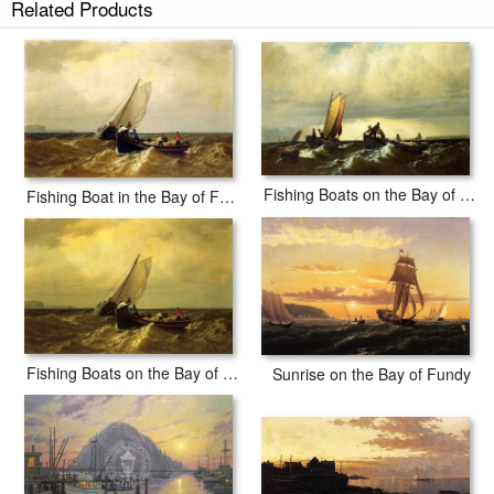
Related Products
Fishing Boats on the Bay of Fundy i
Fishing Boat in the Bay of Fundy
Fishing Boats on the Bay of Fundy
Sunrise on the Bay of Fundy