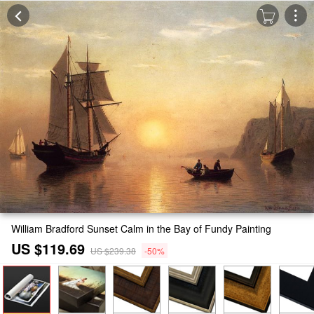
William Bradford Sunset Calm in the Bay of Fundy Painting
US $119.69
US $239.38
-50%