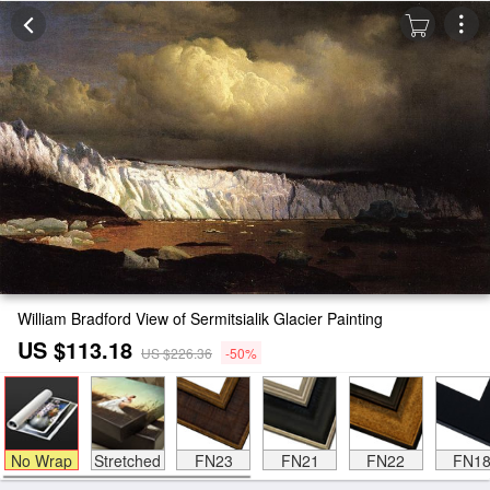
William Bradford View of Sermitsialik Glacier Painting
US $113.18
US $226.36
-50%
No Wrap
Stretched
FN23
FN21
FN22
FN1