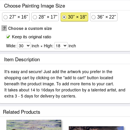
Choose Painting Image Size
27" × 16"
28" × 17"
30" × 18"
36" × 22"
?
Choose a custom size
Keep its original ratio
Wide:
inch × High:
inch
Item Description
It's easy and secure! Just add the artwork you prefer in the
shopping cart by clicking on the "add to cart" button located
beneath the product image. To add more items to your cart.
It takes about 14 to 16days for production by a talented artist, and
extra 3 - 5 days for delivery by carriers.
Related Products