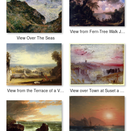
View from Fern-Tree Walk Jamaica
View Over The Seas
View over Town at Suset a Cemetery in the Foreground
View from the Terrace of a Villa at Niton, Isle of Wight from sketches by a lady