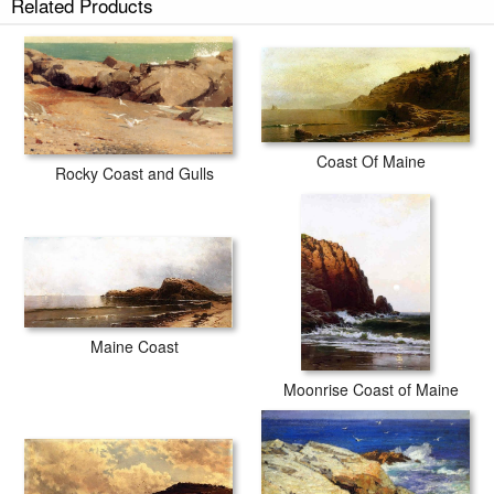
Related Products
Coast Of Maine
Rocky Coast and Gulls
Maine Coast
Moonrise Coast of Maine