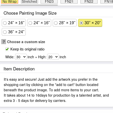
No Wrap
Stretched
FN23
FN21
FN22
FN1
Choose Painting Image Size
24" × 16"
24" × 16"
28" × 19"
30" × 20"
36" × 24"
?
Choose a custom size
Keep its original ratio
Wide:
inch × High:
inch
Item Description
It's easy and secure! Just add the artwork you prefer in the
shopping cart by clicking on the "add to cart" button located
beneath the product image. To add more items to your cart.
It takes about 14 to 16days for production by a talented artist, and
extra 3 - 5 days for delivery by carriers.