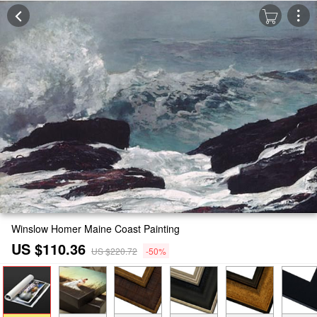
Winslow Homer Maine Coast Painting
US $110.36
US $220.72
-50%