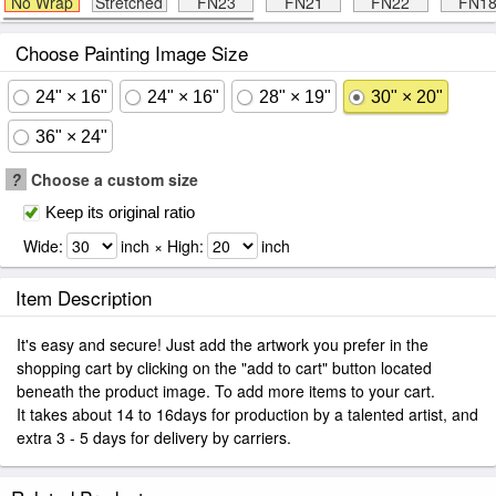
No Wrap
Stretched
FN23
FN21
FN22
FN1
Choose Painting Image Size
24" × 16"
24" × 16"
28" × 19"
30" × 20"
36" × 24"
?
Choose a custom size
Keep its original ratio
Wide:
inch × High:
inch
Item Description
It's easy and secure! Just add the artwork you prefer in the
shopping cart by clicking on the "add to cart" button located
beneath the product image. To add more items to your cart.
It takes about 14 to 16days for production by a talented artist, and
extra 3 - 5 days for delivery by carriers.