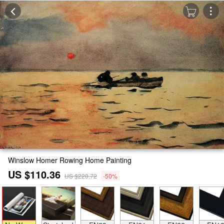
Winslow Homer Rowing Home Painting
US $110.36
US $220.72
-50%