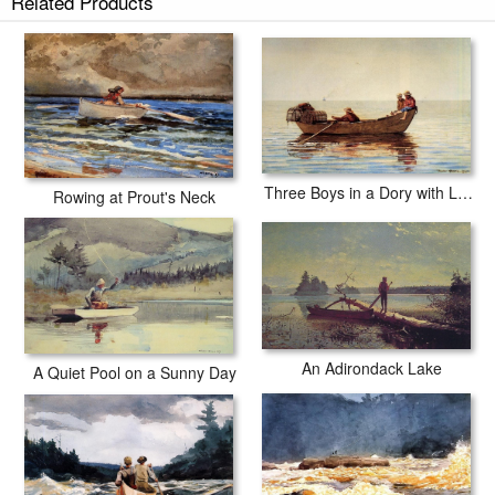
Related Products
Three Boys in a Dory with Lobster Pots
Rowing at Prout's Neck
An Adirondack Lake
A Quiet Pool on a Sunny Day