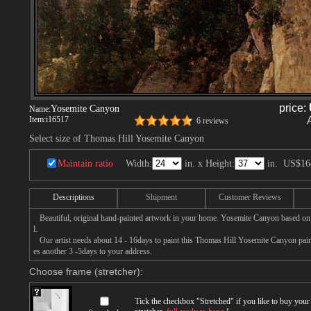
price:
Yosemite Canyon
Name:
Item:
i16517
6 reviews
Select size of Thomas Hill Yosemite Canyon
Maintain ratio
Width:
in. x Height:
in.
US$16
Descriptions
Shipment
Customer Reviews
Beautiful, original hand-painted artwork in your home. Yosemite Canyon based on
l.
Our artist needs about 14 - 16days to paint this Thomas Hill Yosemite Canyon painti
es another 3 -5days to your address.
Choose frame (stretcher):
Tick the checkbox "
Stretched
" if you like to buy you