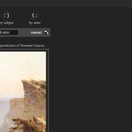
by subject
by artist
h artist
contact
We offer 100% handmade reproduction of Yosemite Canyon painting for sale.