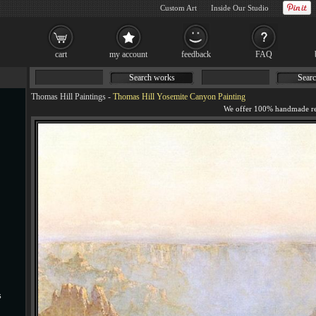
Custom Art
Inside Our Studio
cart
my account
feedback
FAQ
Search works
Searc
Thomas Hill Paintings
-
Thomas Hill Yosemite Canyon Painting
s