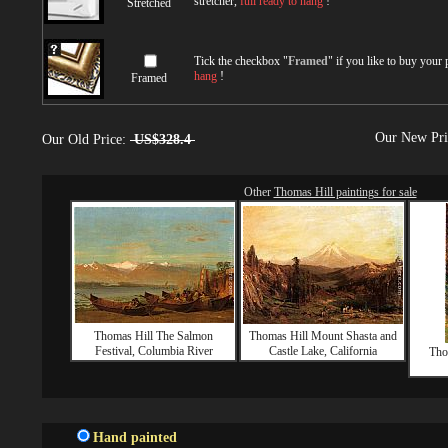
stretcher,
full ready to hang
!
Stretched
Tick the checkbox "
Framed
" if you like to buy your
hang
!
Framed
Our New Pr
Our Old Price:
US$328.4
Other
Thomas Hill paintings for sale
Thomas Hill The Salmon
Thomas Hill Mount Shasta and
Festival, Columbia River
Castle Lake, California
Tho
Hand painted