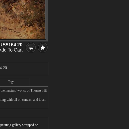
US$164.20
Add To Cart
4.20
Tags
 the masters' works of Thomas Hil
ng with oil on canvas, and it tak
r painting gallery wrapped on