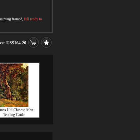
 painting framed,
full ready to
ice:
US$164.20
mas Hill Chinese Man
Tending Cattle