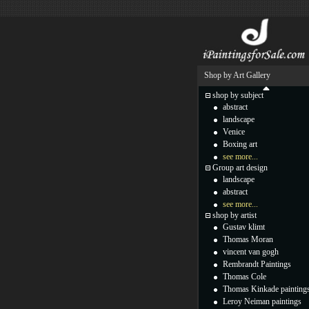
Shop by Art Gallery
shop by subject
abstract
landscape
Venice
Boxing art
see more...
Group art design
landscape
abstract
see more...
shop by artist
Gustav klimt
Thomas Moran
vincent van gogh
Rembrandt Paintings
Thomas Cole
Thomas Kinkade painting
Leroy Neiman paintings