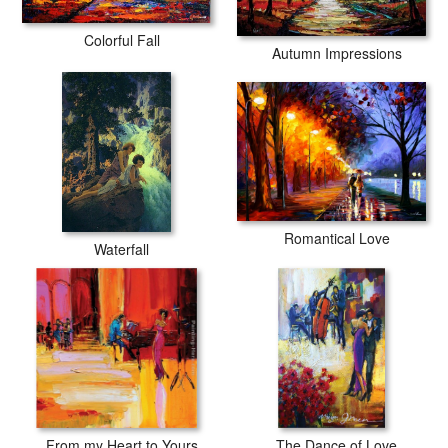
Colorful Fall
Autumn Impressions
Romantical Love
Waterfall
From my Heart to Yours
The Dance of Love