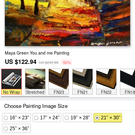
Maya Green You and me Painting
US $122.94
US $245.88
-50%
No Wrap
Stretched
FN23
FN21
FN22
FN1
Choose Painting Image Size
16" × 23"
17" × 24"
19" × 28"
21" × 30"
25" × 36"