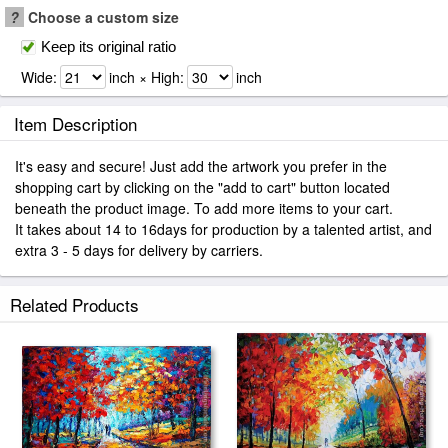
?
Choose a custom size
Keep its original ratio
Wide:
inch × High:
inch
Item Description
It's easy and secure! Just add the artwork you prefer in the
shopping cart by clicking on the "add to cart" button located
beneath the product image. To add more items to your cart.
It takes about 14 to 16days for production by a talented artist, and
extra 3 - 5 days for delivery by carriers.
Related Products