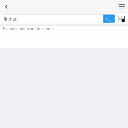
Please enter word to search