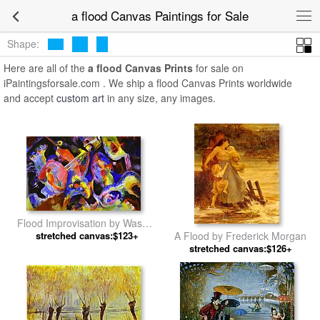
a flood Canvas Paintings for Sale
Shape:
Here are all of the
a flood Canvas Prints
for sale on
iPaintingsforsale.com . We ship a flood Canvas Prints worldwide
and accept
custom art
in any size, any images.
Flood Improvisation by Wassily
stretched canvas:$123+
Kandinsky
A Flood by Frederick Morgan
stretched canvas:$126+