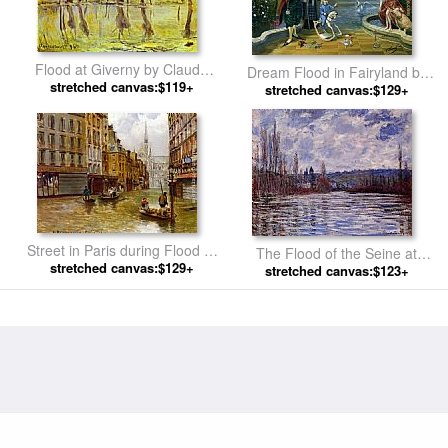
Flood at Giverny by Claude
Dream Flood in Fairyland by
stretched canvas:$119+
Monet
stretched canvas:$129+
Michael Cheval
Street in Paris during Flood of
The Flood of the Seine at
1910 by Carlo Brancaccio
stretched canvas:$129+
Vetheuil by Claude Monet
stretched canvas:$123+