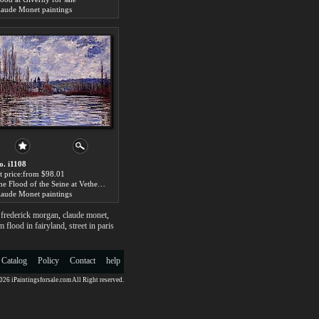
laude Monet paintings
o. i1108
rt price:from $98.01
The Flood of the Seine at Vetheuil for sale
laude Monet paintings
,
frederick morgan
,
claude monet
,
m flood in fairyland
,
street in paris
 Catalog
Policy
Contact
help
26 iPaintingsforsale.com All Right reserved.