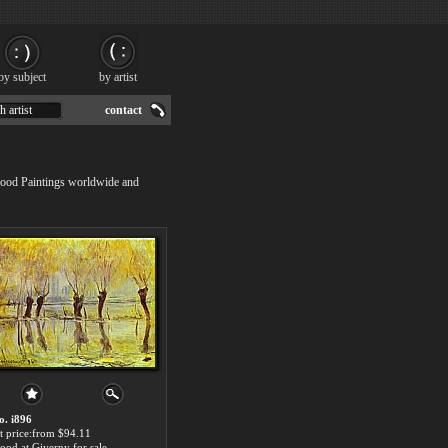
by subject
by artist
h artist
contact
Flood Paintings worldwide and
o. i896
rt price:from $94.11
lood at Giverny for sale