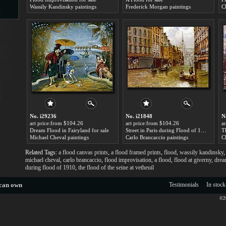
Wassily Kandinsky paintings
Frederick Morgan paintings
C
s
d
ngs
No. i29236
No. i21848
N
art price:from $104.26
art price:from $104.26
a
Dream Flood in Fairyland for sale
Street in Paris during Flood of 1910 for sale
Michael Cheval paintings
Carlo Brancaccio paintings
C
Related Tags:
a flood canvas prints
,
a flood framed prints
,
flood
,
wassily kandinsky
ge
michael cheval
,
carlo brancaccio
,
flood improvisation
,
a flood
,
flood at giverny
,
drea
during flood of 1910
,
the flood of the seine at vetheuil
 can own
Testimonials
In stock
©20
s