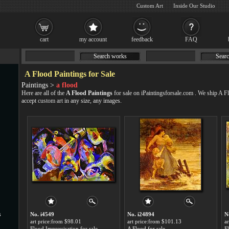
Custom Art
Inside Our Studio
cart
my account
feedback
FAQ
Search works
Searc
A Flood Paintings for Sale
Paintings >
a flood
Here are all of the
A Flood Paintings
for sale on iPaintingsforsale.com . We ship A 
accept
custom art
in any size, any images.
s
No. i4549
No. i24894
N
art price:from $98.01
art price:from $101.13
a
Flood Improvisation for sale
A Flood for sale
F