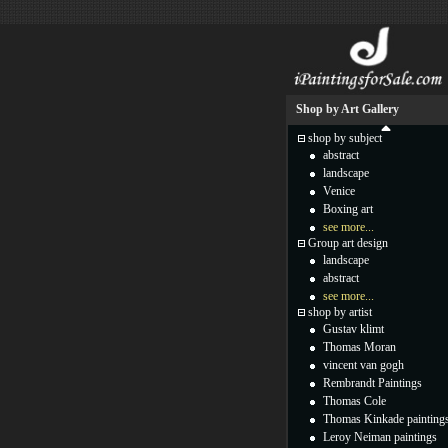
Shop by Art Gallery
shop by subject
abstract
landscape
Venice
Boxing art
see more...
Group art design
landscape
abstract
see more...
shop by artist
Gustav klimt
Thomas Moran
vincent van gogh
Rembrandt Paintings
Thomas Cole
Thomas Kinkade painting
Leroy Neiman paintings