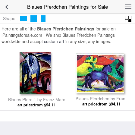
Blaues Pferdchen Paintings for Sale
Shape:
Here are all of the
Blaues Pferdchen Paintings
for sale on
iPaintingsforsale.com . We ship Blaues Pferdchen Paintings
worldwide and accept
custom art
in any size, any images.
Blaues Pferdchen by Franz
Blaues Pferd 1 by Franz Marc
art price:from $94.11
Marc
art price:from $94.11