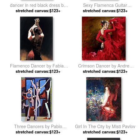
dancer in red black dress by
Sexy Flamenca Guitar
stretched canvas:$123+
Fabian Perez
Flamenco Dancer David Silvah
stretched canvas:$123+
by Flamenco Dancer
Flamenco Dancer by Fabian
Crimson Dancer by Andrew
stretched canvas:$123+
Perez
stretched canvas:$123+
Atroshenko
Three Dancers by Pablo
Girl In The City by Misti Pavlov
stretched canvas:$123+
Picasso
stretched canvas:$123+