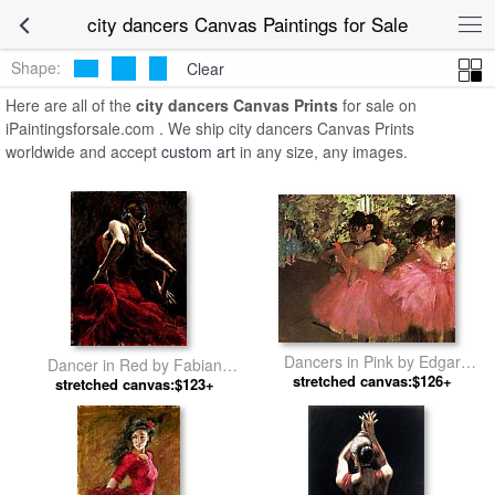
city dancers Canvas Paintings for Sale
Shape:
Clear
Here are all of the
city dancers Canvas Prints
for sale on
iPaintingsforsale.com . We ship city dancers Canvas Prints
worldwide and accept
custom art
in any size, any images.
Dancers in Pink by Edgar
Dancer in Red by Fabian
stretched canvas:$126+
Degas
stretched canvas:$123+
Perez