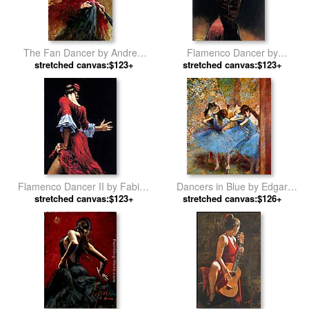
The Fan Dancer by Andrew
Flamenco Dancer by
stretched canvas:$123+
Atroshenko
stretched canvas:$123+
Flamenco Dancer
Flamenco Dancer II by Fabian
Dancers in Blue by Edgar
stretched canvas:$123+
Perez
stretched canvas:$126+
Degas