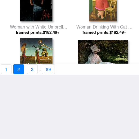
Woman with White Umbrella
Woman Drinking With Cat by
framed prints:$182.49+
by Fabian Perez
framed prints:$182.49+
Fernando Botero
1
2
3
..
89
A Woman Reading by Claude
Woman With Head of Roses
framed prints:$182.49+
Monet
framed prints:$182.49+
by Salvador Dali