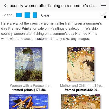
country women after fishing on a summer's day Framed Art for Sale
Shape:
Clear
Here are all of the
country women after fishing on a summer's
day Framed Prints
for sale on iPaintingsforsale.com . We ship
country women after fishing on a summer's day Framed Prints
worldwide and accept
custom art
in any size, any images.
Woman with a Parasol by
Mother and Child detail from
framed prints:$178.58+
Claude Monet
The Three Ages of Woman by
framed prints:$182.49+
Gustav Klimt