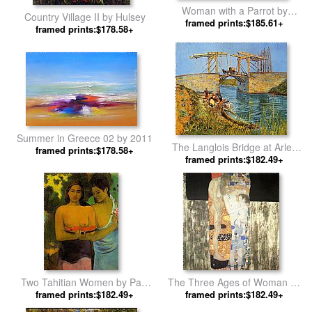
Woman with a Parrot by
Country Village II by Hulsey
framed prints:$185.61+
Gustave Courbet
framed prints:$178.58+
Summer in Greece 02 by 2011
The Langlois Bridge at Arles
framed prints:$178.58+
with Women Washing by
framed prints:$182.49+
Vincent van Gogh
Two Tahitian Women by Paul
The Three Ages of Woman by
framed prints:$182.49+
Gauguin
framed prints:$182.49+
Gustav Klimt