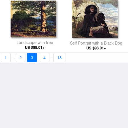
Landscape with tree
Self Portrait with a Black Dog
US $98.01+
US $98.01+
1
..
2
3
4
..
18
Sleeping woman
The Wrestlers
US $98.01+
US $98.01+