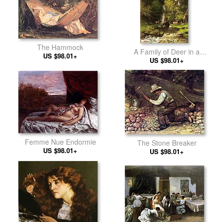
The Hammock
A Family of Deer in a
US $98.01+
Landscape with a Waterfall
US $98.01+
Femme Nue Endormie
The Stone Breaker
US $98.01+
US $98.01+