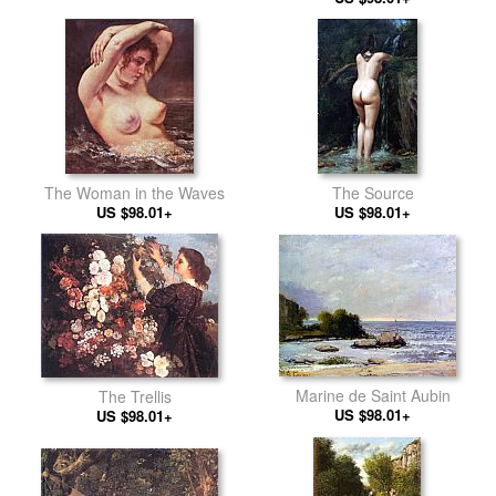
The Woman in the Waves
The Source
US $98.01+
US $98.01+
Marine de Saint Aubin
The Trellis
US $98.01+
US $98.01+