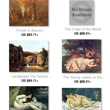
The Origin of the World
Forest in Autumn
US $98.01+
US $94.11+
Landscape The Source
The Young Ladies on the
among the Rocks of the
US $94.11+
Banks of the Seine
US $98.01+
Doubs