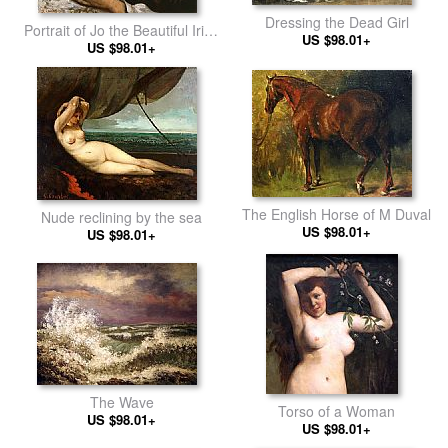
Dressing the Dead Girl
Portrait of Jo the Beautiful Irish
US $98.01+
US $98.01+
Woman
The English Horse of M Duval
Nude reclining by the sea
US $98.01+
US $98.01+
The Wave
Torso of a Woman
US $98.01+
US $98.01+