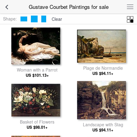
Gustave Courbet Paintings for sale
Shape:
Clear
Plage de Normandie
Woman with a Parrot
US $94.11+
US $101.13+
Basket of Flowers
Landscape with Stag
US $98.01+
US $94.11+