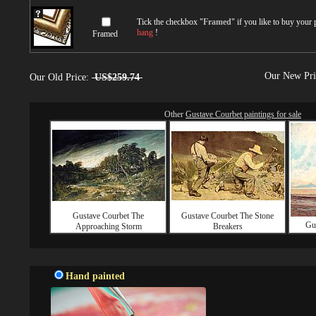
Tick the checkbox "
Framed
" if you like to buy your
hang
!
Framed
Our New Pr
Our Old Price:
US$259.74
Other
Gustave Courbet paintings for sale
Gustave Courbet The
Gustave Courbet The Stone
Gu
Approaching Storm
Breakers
Hand painted