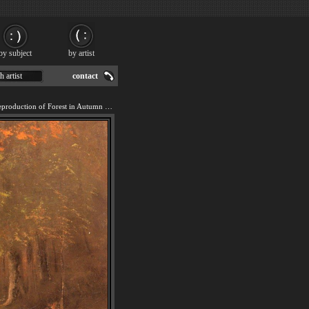
by subject
by artist
h artist
contact
We offer 100% handmade reproduction of Forest in Autumn painting for sale.