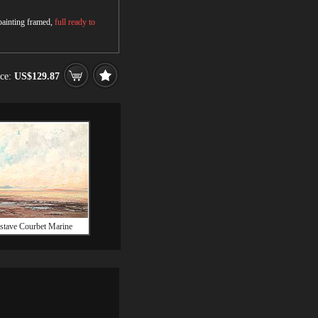
 painting framed,
full ready to
ice:
US$129.87
stave Courbet Marine