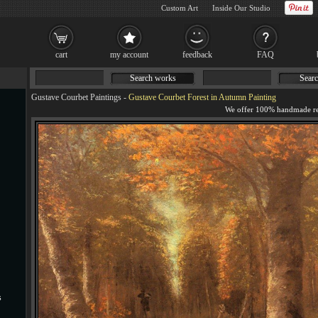
Custom Art
Inside Our Studio
cart
my account
feedback
FAQ
Search works
Searc
Gustave Courbet Paintings
-
Gustave Courbet Forest in Autumn Painting
s