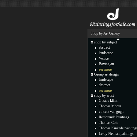
Shop by Art Gallery
shop by subject
abstract
landscape
Venice
Boxing art
see more...
Group art design
landscape
abstract
see more...
shop by artist
Gustav klimt
Thomas Moran
vincent van gogh
Rembrandt Paintings
Thomas Cole
Thomas Kinkade painting
Leroy Neiman paintings