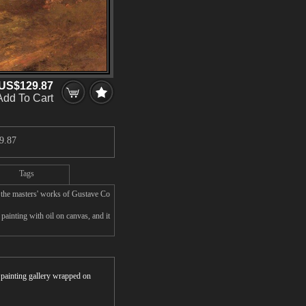
US$129.87
Add To Cart
9.87
Tags
 the masters' works of Gustave Co
ainting with oil on canvas, and it
r painting gallery wrapped on