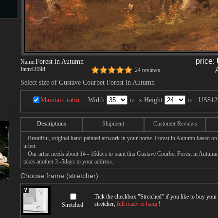
s
d
price:
Forest in Autumn
Name:
Item:
i3198
24 reviews
Select size of Gustave Courbet Forest in Autumn
Maintain ratio
Width:
in. x Height:
in.
US$12
ngs
Descriptions
Shipment
Customer Reviews
Beautiful, original hand-painted artwork in your home. Forest in Autumn based on
urbet.
ge
Our artist needs about 14 - 16days to paint this Gustave Courbet Forest in Autumn p
takes another 3 -5days to your address.
Choose frame (stretcher):
Tick the checkbox "
Stretched
" if you like to buy you
stretcher,
full ready to hang
!
s
Stretched