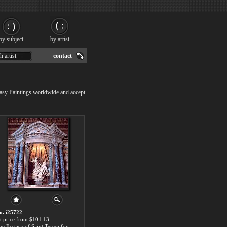
by subject
by artist
h artist
contact
tasy Paintings worldwide and accept
o. i25722
rt price:from $101.13
The Ecstasy of Saint Teresa for sale