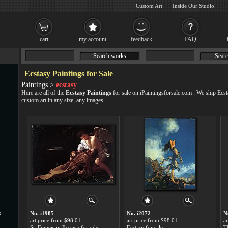
Custom Art
Inside Our Studio
cart
my account
feedback
FAQ
Search works
Searc
Ecstasy Paintings for Sale
Paintings >
ecstasy
Here are all of the
Ecstasy Paintings
for sale on iPaintingsforsale.com . We ship Ecs
custom art
in any size, any images.
s
No. i1985
No. i2072
N
art price:from $98.01
art price:from $98.01
a
St. Francis in Ecstasy for sale
Ecstasy for sale