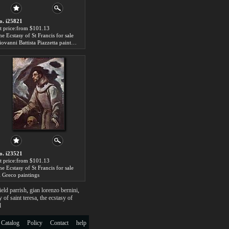
o. i25821
rt price:from $101.13
e Ecstasy of St Francis for sale
Giovanni Battista Piazzetta paintings
o. i23521
rt price:from $101.13
e Ecstasy of St Francis for sale
l Greco paintings
eld parrish
,
gian lorenzo bernini
,
y of saint teresa
,
the ecstasy of
l
 Catalog
Policy
Contact
help