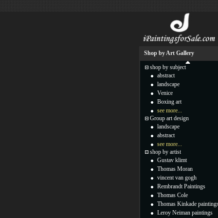
Shop by Art Gallery
shop by subject
abstract
landscape
Venice
Boxing art
see more...
Group art design
landscape
abstract
see more...
shop by artist
Gustav klimt
Thomas Moran
vincent van gogh
Rembrandt Paintings
Thomas Cole
Thomas Kinkade painting
Leroy Neiman paintings