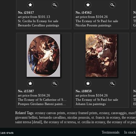
No. i21617
No. i14562
N
art price:from $101.13
art price:from $104.26
a
St. Cecilia In Ecstasy for sale
The Ecstasy of St Paul for sale
Th
Bernardo Cavallino paintings
Nicolas Poussin paintings
No. i15387
No. i18859
N
art price:from $104.26
art price:from $104.26
a
The Ecstasy of St Catherine of Siena for sale
The Ecstasy of St Paul for sale
Th
Pompeo Girolamo Batoni paintings
Johann Liss paintings
E
Related Tags:
ecstasy canvas prints
,
ecstasy framed prints
,
ecstasy
,
caravaggio
,
maxfi
giovanni bellini
,
bernardo cavallino
,
nicolas poussin
,
st. francis in ecstasy
,
the ecstas
saint teresa [detail]
,
the ecstasy of st teresa
,
st. cecilia in ecstasy
,
the ecstasy of st pau
 can own
Testimonials
In stock