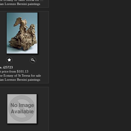
ian Lorenzo Bernini paintings
o. i25723
rt price:from $101.13
he Ecstasy of St Teresa for sale
ian Lorenzo Bernini paintings