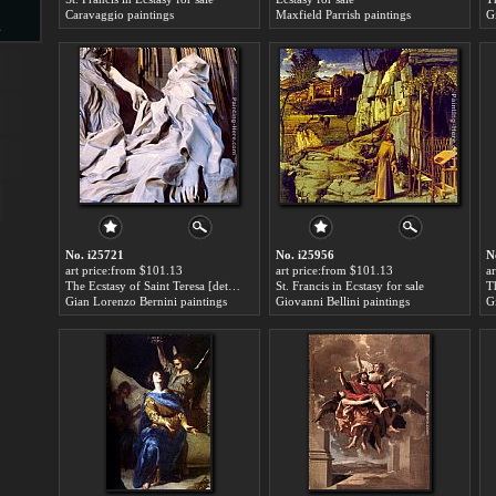
Caravaggio paintings
Maxfield Parrish paintings
G
s
d
ngs
No. i25721
No. i25956
N
art price:from $101.13
art price:from $101.13
a
The Ecstasy of Saint Teresa [detail] for sale
St. Francis in Ecstasy for sale
T
Gian Lorenzo Bernini paintings
Giovanni Bellini paintings
G
ge
s