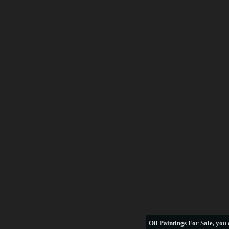
Frederick Morgan
Francois Boucher
George Armfield
George Stubbs
Henri Rousseau
William Bradford
thomas hill
see more artists
Oil Paintings For Sale
, you