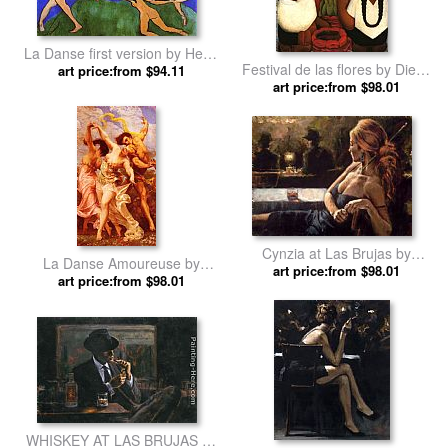
La Danse first version by Henri
Festival de las flores by Diego
art price:from $94.11
Matisse
art price:from $98.01
Rivera
Cynzia at Las Brujas by
La Danse Amoureuse by
art price:from $98.01
Fabian Perez
Gustave Clarence Rodolphe
art price:from $98.01
Boulanger
WHISKEY AT LAS BRUJAS by