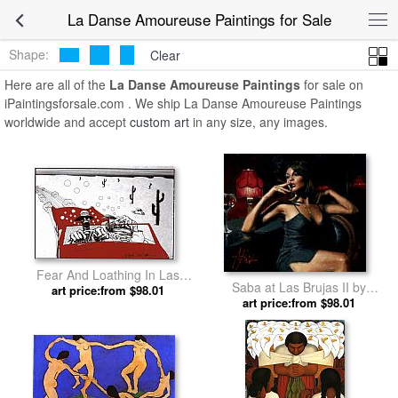
La Danse Amoureuse Paintings for Sale
Shape:
Clear
Here are all of the
La Danse Amoureuse Paintings
for sale on
iPaintingsforsale.com . We ship La Danse Amoureuse Paintings
worldwide and accept
custom art
in any size, any images.
Fear And Loathing In Las
Saba at Las Brujas II by
Vegas by Ralph Steadman Art
art price:from $98.01
art price:from $98.01
Fabian Perez