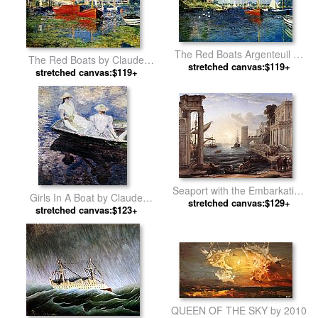
The Red Boats Argenteuil by
The Red Boats by Claude
stretched canvas:$119+
Claude Monet
stretched canvas:$119+
Monet
Seaport with the Embarkation
Girls In A Boat by Claude
of the Queen of Sheba by
stretched canvas:$129+
stretched canvas:$123+
Monet
Claude Lorrain
QUEEN OF THE SKY by 2010