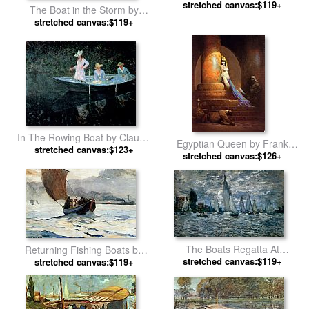
stretched canvas:$119+
The Boat in the Storm by
stretched canvas:$119+
Henri Rousseau
In The Rowing Boat by Claude
Egyptian Queen by Frank
stretched canvas:$123+
Monet
stretched canvas:$126+
Frazetta
The Boats Regatta At
Returning Fishing Boats by
Argenteuil by Claude Monet
stretched canvas:$119+
stretched canvas:$119+
Winslow Homer