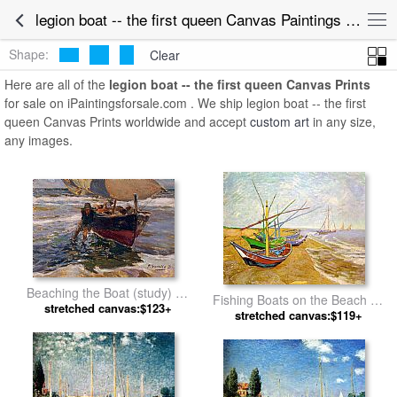
legion boat -- the first queen Canvas Paintings for Sale
Shape:
Clear
Here are all of the
legion boat -- the first queen Canvas Prints
for sale on iPaintingsforsale.com . We ship legion boat -- the first
queen Canvas Prints worldwide and accept
custom art
in any size,
any images.
Beaching the Boat (study) by
Fishing Boats on the Beach by
Joaquin Sorolla y Bastida
stretched canvas:$123+
stretched canvas:$119+
Vincent van Gogh