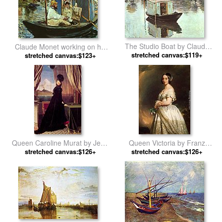
The Studio Boat by Claude
Claude Monet working on his
stretched canvas:$119+
Monet
boat in Argenteuil by Edouard
stretched canvas:$123+
Manet
Queen Caroline Murat by Jean
Queen Victoria by Franz
Auguste Dominique Ingres
stretched canvas:$126+
stretched canvas:$126+
Xavier Winterhalter