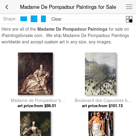
Madame De Pompadour Paintings for Sale
Shape:
Clear
Here are all of the
Madame De Pompadour Paintings
for sale on
iPaintingsforsale.com . We ship Madame De Pompadour Paintings
worldwide and accept
custom art
in any size, any images.
Madame de Pompadour by
Boulevard des Capucines by
art price:from $98.01
Francois Boucher
art price:from $101.13
Claude Monet