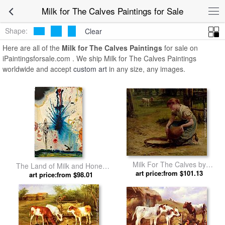
Milk for The Calves Paintings for Sale
Shape:
Clear
Here are all of the
Milk for The Calves Paintings
for sale on
iPaintingsforsale.com . We ship Milk for The Calves Paintings
worldwide and accept
custom art
in any size, any images.
Milk For The Calves by
The Land of Milk and Honey
art price:from $101.13
Frederick Morgan
art price:from $98.01
by Salvador Dali