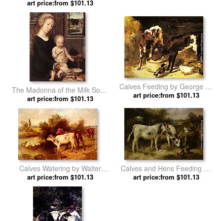
art price:from $101.13
Vilhelm Holsoe
Calves Feeding by George W.
The Madonna of the Milk Soup
art price:from $101.13
Horlor
art price:from $101.13
by Gerard David
Calves Watering by Walter
Calves and Hens Feeding by
art price:from $101.13
Hunt
art price:from $101.13
Walter Hunt