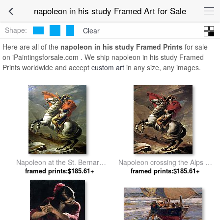
napoleon in his study Framed Art for Sale
Shape:
Clear
Here are all of the
napoleon in his study Framed Prints
for sale
on iPaintingsforsale.com . We ship napoleon in his study Framed
Prints worldwide and accept
custom art
in any size, any images.
Napoleon at the St. Bernard
Napoleon crossing the Alps by
Pass by Jacques-Louis David
framed prints:$185.61+
framed prints:$185.61+
Jacques-Louis David