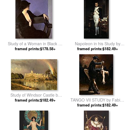
Study of a Woman in Black by
Napoleon in his Study by
framed prints:$178.58+
Bernhard Gutmann
framed prints:$182.49+
Jacques-Louis David
Study of Windsor Castle by
TANGO VII STUDY by Fabian
Sanford Robinson Gifford
framed prints:$182.49+
framed prints:$182.49+
Perez