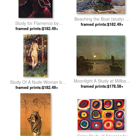
Beaching the Boat (study) by
Study for Flamenco by
Joaquin Sorolla y Bastida
framed prints:$182.49+
framed prints:$182.49+
Flamenco Dancer
Moonlight A Study at Millbank
Study Of A Nude Woman by
by Joseph Mallord William
framed prints:$178.58+
Julius LeBlanc Stewart
framed prints:$182.49+
Turner