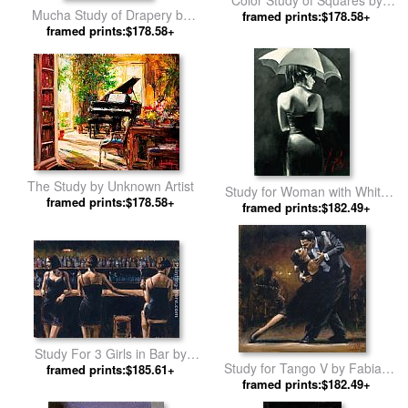
Color Study of Squares by
Mucha Study of Drapery by
framed prints:$178.58+
Wassily Kandinsky
Alphonse Maria Mucha
framed prints:$178.58+
The Study by Unknown Artist
Study for Woman with White
framed prints:$178.58+
Umbrella by Fabian Perez
framed prints:$182.49+
Study For 3 Girls in Bar by
Study for Tango V by Fabian
framed prints:$185.61+
Fabian Perez
framed prints:$182.49+
Perez