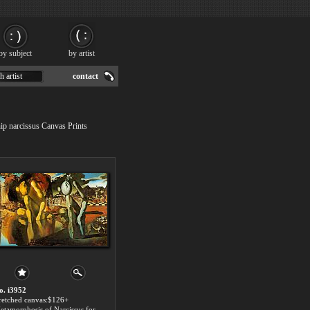
by subject
by artist
h artist
contact
hip narcissus Canvas Prints
o. i3952
tretched canvas:$126+
Metamorphosis of Narcissus for sale