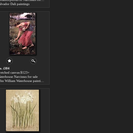
alvador Dali paintings
o. i384
tretched canvas:$123+
aterhouse Narcissus for sale
John William Waterhouse paintings