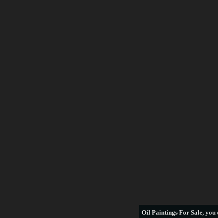
Frederick Morgan
Francois Boucher
George Armfield
George Stubbs
Henri Rousseau
William Bradford
thomas hill
see more artists
Oil Paintings For Sale
, you