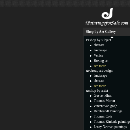
Shop by Art Gallery
shop by subject
abstract
landscape
Venice
Boxing art
see more...
Group art design
landscape
abstract
see more...
shop by artist
Gustav klimt
Thomas Moran
vincent van gogh
Rembrandt Paintings
Thomas Cole
Thomas Kinkade painting
Leroy Neiman paintings