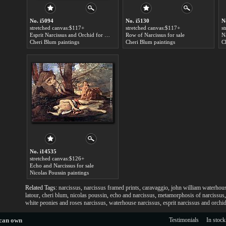
No. i5094
No. i5130
N
stretched canvas:$117+
stretched canvas:$117+
s
Esprit Narcissus and Orchid for sale
Row of Narcissus for sale
Na
Cheri Blum paintings
Cheri Blum paintings
C
No. i14535
stretched canvas:$126+
Echo and Narcissus for sale
Nicolas Poussin paintings
Related Tags:
narcissus
,
narcissus framed prints
,
caravaggio
,
john william waterhou
latour
,
cheri blum
,
nicolas poussin
,
echo and narcissus
,
metamorphosis of narcissus
white peonies and roses narcissus
,
waterhouse narcissus
,
esprit narcissus and orchi
 can own
Testimonials
In stock