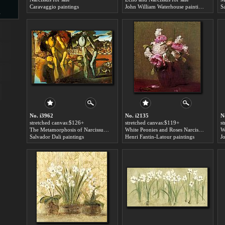
Caravaggio paintings
John William Waterhouse paintings
S
s
d
ngs
No. i3962
No. i2135
N
stretched canvas:$126+
stretched canvas:$119+
s
The Metamorphosis of Narcissus for sale
White Peonies and Roses Narcissus for sale
W
Salvador Dali paintings
Henri Fantin-Latour paintings
ge
s