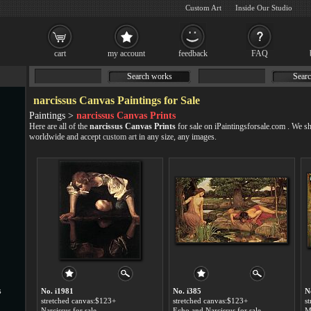
Custom Art
Inside Our Studio
cart
my account
feedback
FAQ
Search works
Searc
narcissus Canvas Paintings for Sale
Paintings >
narcissus Canvas Prints
Here are all of the
narcissus Canvas Prints
for sale on iPaintingsforsale.com . We s
worldwide and accept
custom art
in any size, any images.
s
No. i1981
No. i385
N
stretched canvas:$123+
stretched canvas:$123+
s
Narcissus for sale
Echo and Narcissus for sale