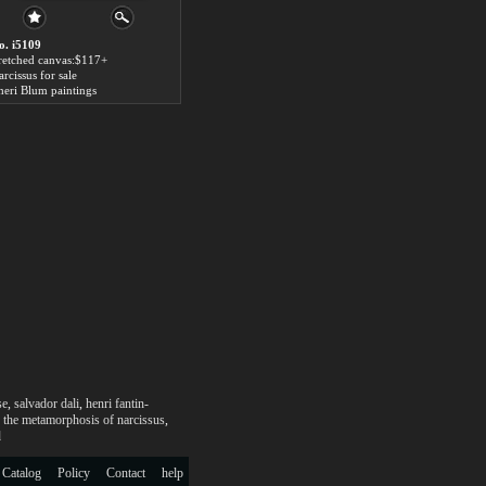
o. i5109
tretched canvas:$117+
rcissus for sale
heri Blum paintings
se
,
salvador dali
,
henri fantin-
,
the metamorphosis of narcissus
,
d
 Catalog
Policy
Contact
help