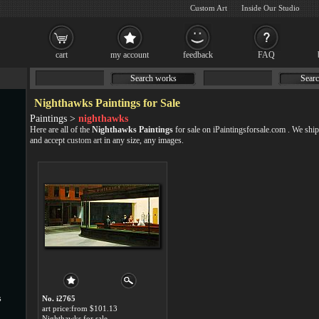
Custom Art
Inside Our Studio
cart
my account
feedback
FAQ
Search works
Searc
Nighthawks Paintings for Sale
Paintings >
nighthawks
Here are all of the
Nighthawks Paintings
for sale on iPaintingsforsale.com . We sh
and accept
custom art
in any size, any images.
s
No. i2765
art price:from $101.13
Nighthawks for sale