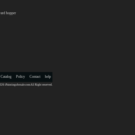
ard hopper
 Catalog
Policy
Contact
help
26 iPaintingsforsale.com All Right reserved.