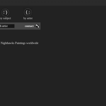
by subject
by artist
h artist
contact
ip Nighthawks Paintings worldwide