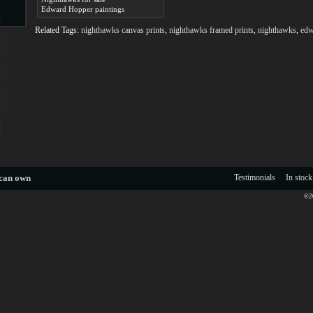
Edward Hopper paintings
s
Related Tags:
nighthawks canvas prints
,
nighthawks framed prints
,
nighthawks
,
edw
d
ngs
 can own
Testimonials
In stock
©20
ge
s