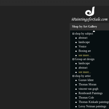
Shop by Art Gallery
shop by subject
abstract
landscape
Venice
Boxing art
see more...
Group art design
landscape
abstract
see more...
shop by artist
Gustav klimt
Thomas Moran
vincent van gogh
Rembrandt Paintings
Thomas Cole
Thomas Kinkade painting
Leroy Neiman paintings