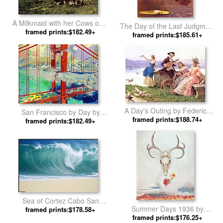
A Milkmaid with her Cows on a
The Day of the Last Judgment
Summer Day by Julien Dupre
framed prints:$182.49+
by Jean-Leon Gerome
framed prints:$185.61+
A Day's Outing by Federico
San Francisco by Day by
framed prints:$188.74+
Andreotti
framed prints:$182.49+
Leroy Neiman
Sea of Cortez Cabo San
Summer Days 1936 by
Lucas by Unknown Artist
framed prints:$178.58+
framed prints:$176.25+
Georgia O'Keeffe