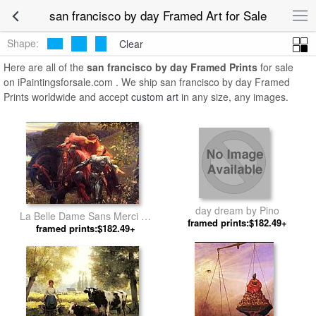
san francisco by day Framed Art for Sale
Shape:
Clear
Here are all of the
san francisco by day Framed Prints
for sale
on iPaintingsforsale.com . We ship san francisco by day Framed
Prints worldwide and accept
custom art
in any size, any images.
day dream by Pino
La Belle Dame Sans Merci by
framed prints:$182.49+
framed prints:$182.49+
Frank Dicksee