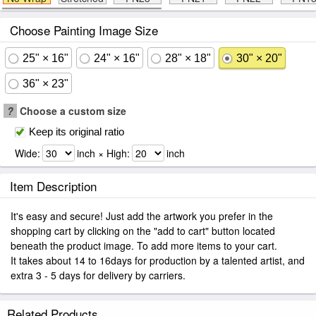
Choose Painting Image Size
25" × 16"
24" × 16"
28" × 18"
30" × 20"
36" × 23"
?
Choose a custom size
Keep its original ratio
Wide:
inch × High:
inch
Item Description
It's easy and secure! Just add the artwork you prefer in the
shopping cart by clicking on the "add to cart" button located
beneath the product image. To add more items to your cart.
It takes about 14 to 16days for production by a talented artist, and
extra 3 - 5 days for delivery by carriers.
Related Products