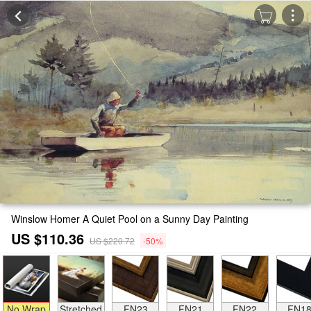
Winslow Homer A Quiet Pool on a Sunny Day Painting
US $110.36
US $220.72
-50%
No Wrap
Stretched
FN23
FN21
FN22
FN1