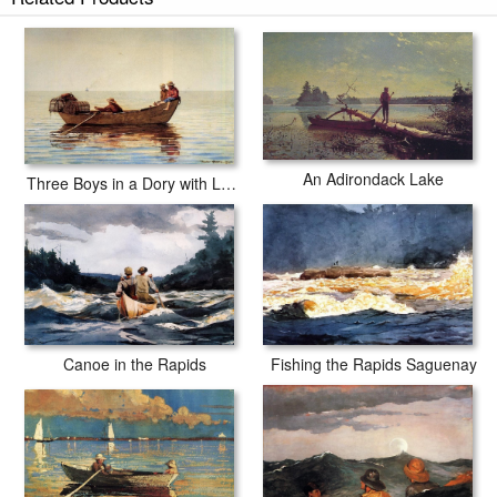
An Adirondack Lake
Three Boys in a Dory with Lobster Pots
Canoe in the Rapids
Fishing the Rapids Saguenay