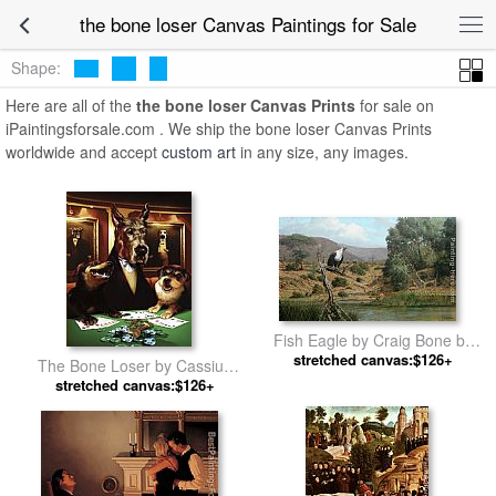
the bone loser Canvas Paintings for Sale
Shape:
Here are all of the
the bone loser Canvas Prints
for sale on
iPaintingsforsale.com . We ship the bone loser Canvas Prints
worldwide and accept
custom art
in any size, any images.
Fish Eagle by Craig Bone by
stretched canvas:$126+
Unknown Artist
The Bone Loser by Cassius
stretched canvas:$126+
Marcellus Coolidge