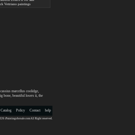
ack Vettriano paintings
,
cassius marcellus coolidge
,
aig bone
,
beautiful losers ii
,
the
 Catalog
Policy
Contact
help
26 iPaintingsforsale.com All Right reserved.