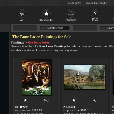
Custom Art
Inside Our Studio
cart
my account
feedback
FAQ
Search works
Searc
The Bone Loser Paintings for Sale
Paintings >
the bone loser
Here are all of the
The Bone Loser Paintings
for sale on iPaintingsforsale.com . We
worldwide and accept
custom art
in any size, any images.
s
No. i10064
No. i8981
N
art price:from $101.13
art price:from $101.13
a
The Bone Loser for sale
Fish Eagle by Craig Bone for sale
Be