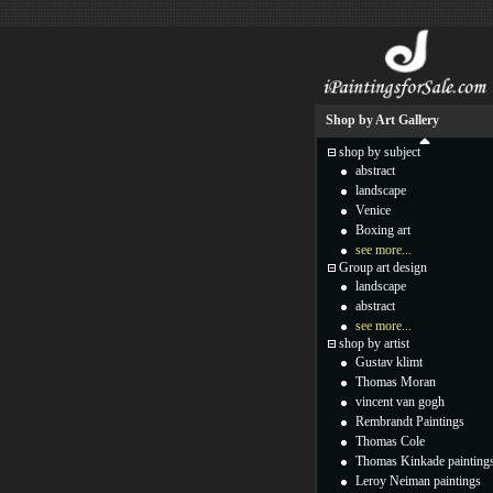
Shop by Art Gallery
shop by subject
abstract
landscape
Venice
Boxing art
see more...
Group art design
landscape
abstract
see more...
shop by artist
Gustav klimt
Thomas Moran
vincent van gogh
Rembrandt Paintings
Thomas Cole
Thomas Kinkade painting
Leroy Neiman paintings