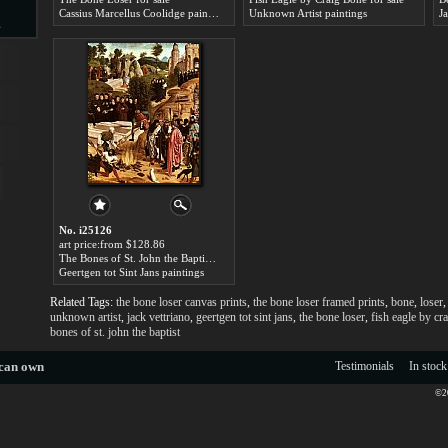
Cassius Marcellus Coolidge paintings
Unknown Artist paintings
J
s
d
ngs
No. i25126
art price:from $128.86
The Bones of St. John the Baptist for sale
Geertgen tot Sint Jans paintings
Related Tags:
the bone loser canvas prints
,
the bone loser framed prints
,
bone
,
loser
ge
unknown artist
,
jack vettriano
,
geertgen tot sint jans
,
the bone loser
,
fish eagle by cr
bones of st. john the baptist
 can own
Testimonials
In stock
©20
s