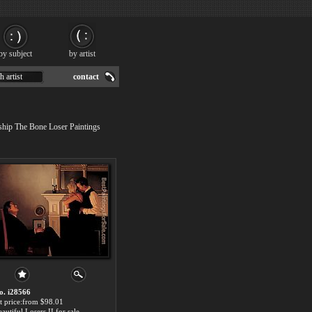
by subject
by artist
h artist
contact
 ship The Bone Loser Paintings
o. i28566
rt price:from $98.01
autiful Losers II for sale