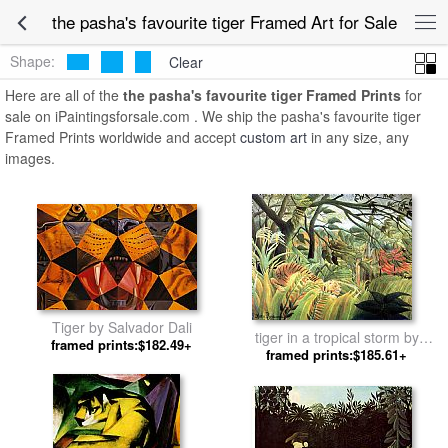
the pasha's favourite tiger Framed Art for Sale
Shape:
Clear
Here are all of the
the pasha's favourite tiger Framed Prints
for
sale on iPaintingsforsale.com . We ship the pasha's favourite tiger
Framed Prints worldwide and accept
custom art
in any size, any
images.
Tiger by Salvador Dali
tiger in a tropical storm by
framed prints:$182.49+
framed prints:$185.61+
Henri Rousseau