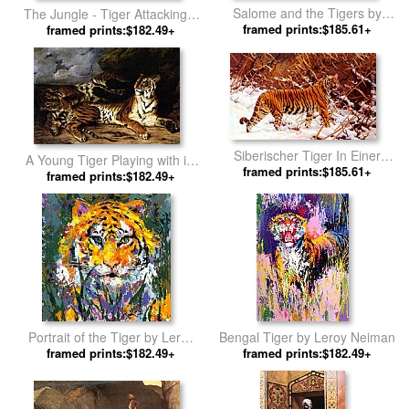
Salome and the Tigers by
The Jungle - Tiger Attacking a
framed prints:$185.61+
Rudolf Ernst
Buffalo by Henri Rousseau
framed prints:$182.49+
Siberischer Tiger In Einer
A Young Tiger Playing with its
Schneelandschaft by Hugo
framed prints:$185.61+
Mother by Eugene Delacroix
framed prints:$182.49+
Ungewitter
Portrait of the Tiger by Leroy
Bengal Tiger by Leroy Neiman
framed prints:$182.49+
Neiman
framed prints:$182.49+