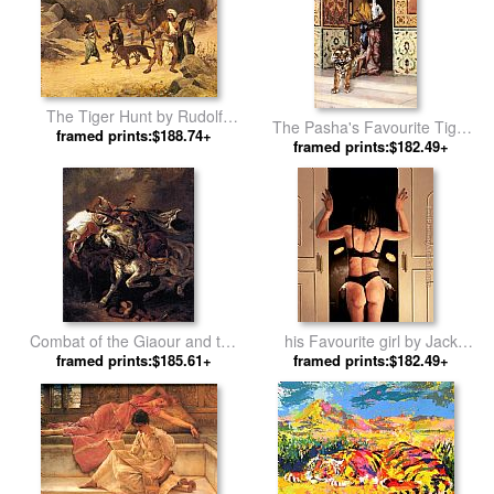
The Tiger Hunt by Rudolf
The Pasha's Favourite Tiger
framed prints:$188.74+
Ernst
framed prints:$182.49+
by Rudolf Ernst
Combat of the Giaour and the
his Favourite girl by Jack
Pasha by Eugene Delacroix
framed prints:$185.61+
framed prints:$182.49+
Vettriano