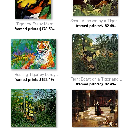
Scout Attacked by a Tiger by
Tiger by Franz Marc
framed prints:$182.49+
Henri Rousseau
framed prints:$178.58+
Resting Tiger by Leroy
Fight Between a Tiger and a
framed prints:$182.49+
Neiman
Buffalo by Henri Rousseau
framed prints:$182.49+