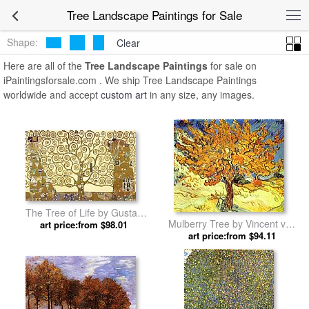
Tree Landscape Paintings for Sale
Shape:
Clear
Here are all of the
Tree Landscape Paintings
for sale on
iPaintingsforsale.com . We ship Tree Landscape Paintings
worldwide and accept
custom art
in any size, any images.
The Tree of Life by Gustav
Mulberry Tree by Vincent van
art price:from $98.01
Klimt
art price:from $94.11
Gogh