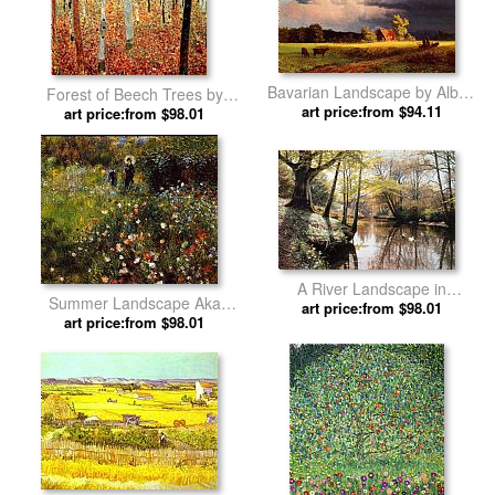
Bavarian Landscape by Albert
Forest of Beech Trees by
art price:from $94.11
Bierstadt
art price:from $98.01
Gustav Klimt
A River Landscape in
Summer Landscape Aka
Springtime by Peder Mork
art price:from $98.01
Woman With A Parasol In A
art price:from $98.01
Monsted
Garden by Pierre Auguste
Renoir