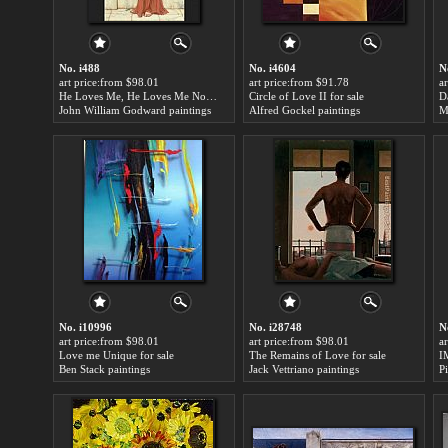
No. i488
No. i4604
N
art price:from $98.01
art price:from $91.78
a
He Loves Me, He Loves Me Not for sale
Circle of Love II for sale
John William Godward paintings
Alfred Gockel paintings
M
No. i10996
No. i28748
N
art price:from $98.01
art price:from $98.01
a
Love me Unique for sale
The Remains of Love for sale
I
Ben Stack paintings
Jack Vettriano paintings
P