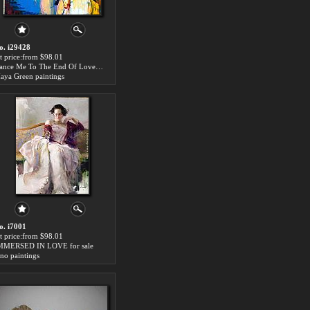
o. i29428
rt price:from $98.01
Dance Me To The End Of Love for sale
aya Green paintings
o. i7001
rt price:from $98.01
MMERSED IN LOVE for sale
ino paintings