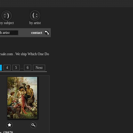
by subject
by artist
h artist
contact
orsale.com . We ship Which One Do
...
4
5
6
Next
o. i26676