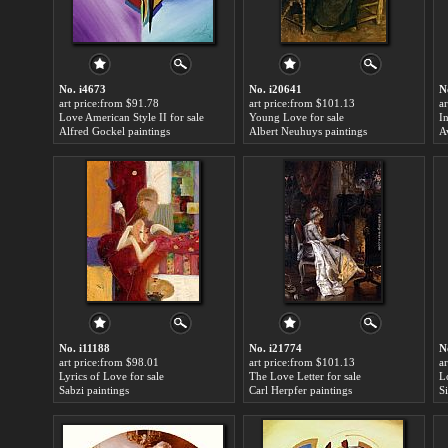
No. i4673
No. i20641
N
art price:from $91.78
art price:from $101.13
a
Love American Style II for sale
Young Love for sale
I
Alfred Gockel paintings
Albert Neuhuys paintings
A
No. i11188
No. i21774
N
art price:from $98.01
art price:from $101.13
a
Lyrics of Love for sale
The Love Letter for sale
Lo
Sabzi paintings
Carl Herpfer paintings