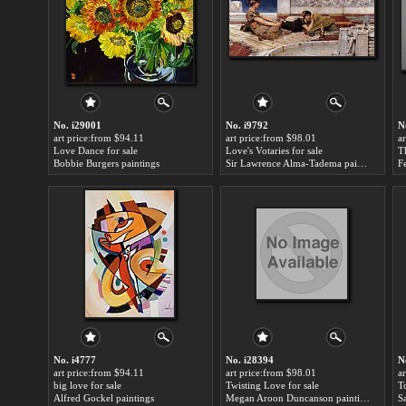
No. i29001
No. i9792
N
art price:from $94.11
art price:from $98.01
a
Love Dance for sale
Love's Votaries for sale
T
Bobbie Burgers paintings
Sir Lawrence Alma-Tadema paintings
F
No. i4777
No. i28394
N
art price:from $94.11
art price:from $98.01
a
big love for sale
Twisting Love for sale
T
Alfred Gockel paintings
Megan Aroon Duncanson paintings
S