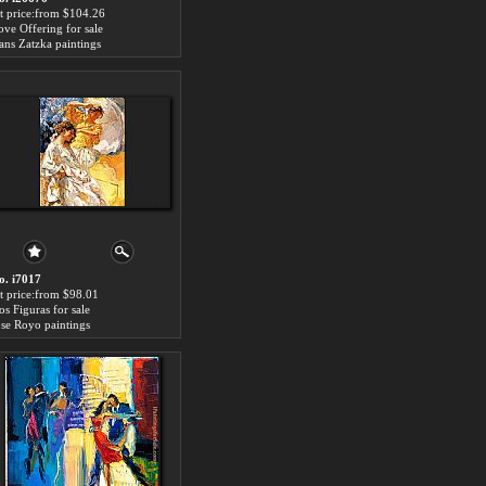
rt price:from $104.26
ove Offering for sale
ans Zatzka paintings
o. i7017
rt price:from $98.01
os Figuras for sale
ose Royo paintings