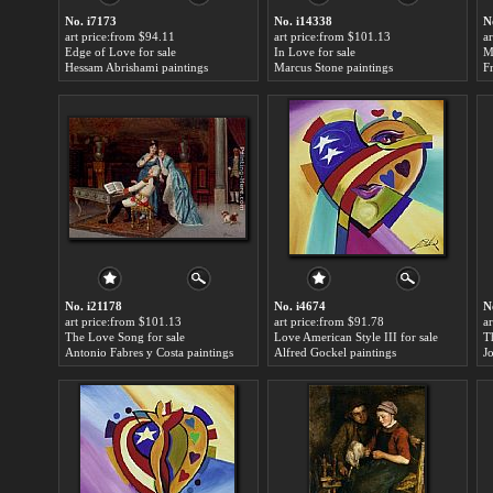
No. i7173
No. i14338
N
art price:from $94.11
art price:from $101.13
a
Edge of Love for sale
In Love for sale
M
Hessam Abrishami paintings
Marcus Stone paintings
F
No. i21178
No. i4674
N
art price:from $101.13
art price:from $91.78
a
The Love Song for sale
Love American Style III for sale
T
Antonio Fabres y Costa paintings
Alfred Gockel paintings
J