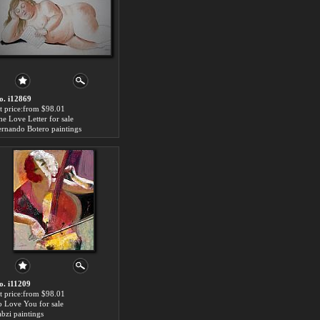
o. i12869
rt price:from $98.01
he Love Letter for sale
ernando Botero paintings
o. i11209
rt price:from $98.01
o Love You for sale
abzi paintings