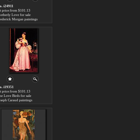
o. i24911
rt price:from $101.13
otherly Love for sale
rederick Morgan paintings
o. i19351
rt price:from $101.13
he Love Birds for sale
oseph Caraud paintings