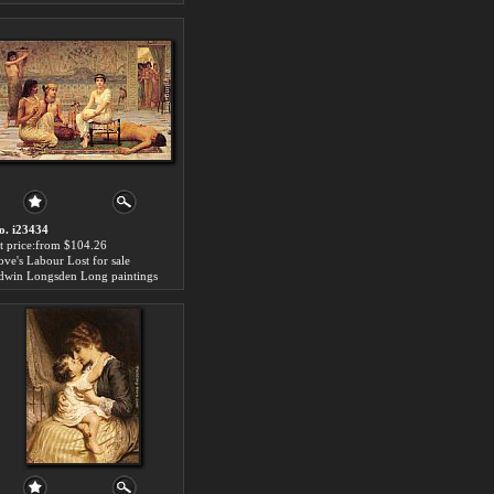
o. i23434
rt price:from $104.26
ove's Labour Lost for sale
dwin Longsden Long paintings