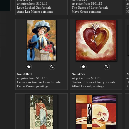
art price:from $101.13
art price:from $101.13
a
s
Love Locked Out for sale
The Dance of Love for sale
L
Anna Lea Merritt paintings
Maya Green paintings
H
d
ngs
No. i23637
No. i4725
N
art price:from $101.13
art price:from $91.78
a
Carnations Are For Love for sale
Shades of Love - Cherry for sale
D
Emile Vernon paintings
Alfred Gockel paintings
J
ge
s