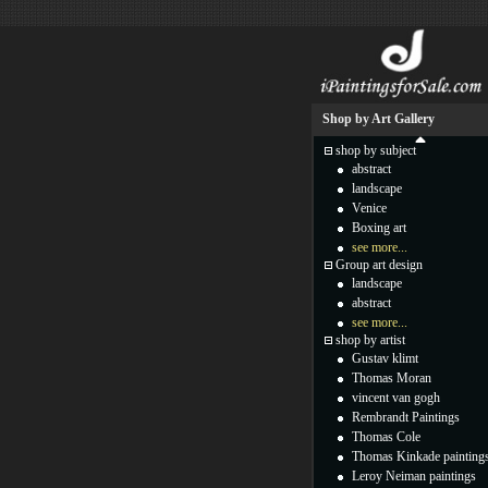
Shop by Art Gallery
shop by subject
abstract
landscape
Venice
Boxing art
see more...
Group art design
landscape
abstract
see more...
shop by artist
Gustav klimt
Thomas Moran
vincent van gogh
Rembrandt Paintings
Thomas Cole
Thomas Kinkade painting
Leroy Neiman paintings