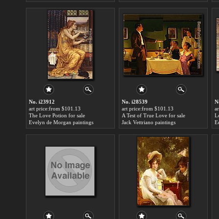
No. i23912
No. i28539
N
art price:from $101.13
art price:from $101.13
a
The Love Potion for sale
A Test of True Love for sale
L
Evelyn de Morgan paintings
Jack Vettriano paintings
E