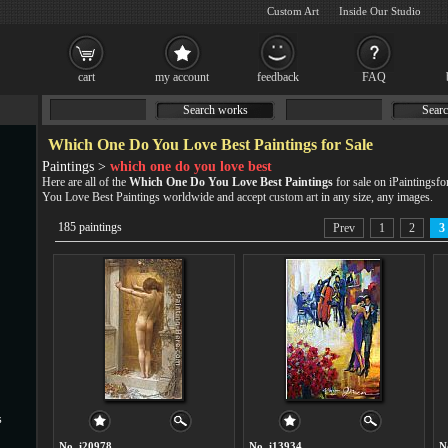
Custom Art
Inside Our Studio
cart
my account
feedback
FAQ
Search works
Searc
Which One Do You Love Best Paintings for Sale
Paintings >
which one do you love best
Here are all of the
Which One Do You Love Best Paintings
for sale on iPaintingsf
You Love Best Paintings worldwide and accept
custom art
in any size, any images.
185 paintings
Prev
1
2
3
s
No. i20978
No. i13934
N