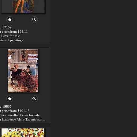
o. i7152
rt price:from $94.11
n Love for sale
vtandil paintings
o. i9837
rt price:from $101.13
ve's Jewelled Fetter for sale
Sir Lawrence Alma-Tadema paintings