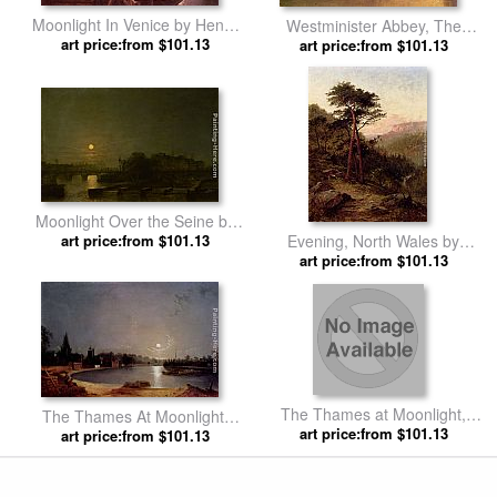
Moonlight In Venice by Henry
Westminister Abbey, The
art price:from $101.13
Pether
Houses of Parliament with the
art price:from $101.13
Construction of Wesminister
Bridge by Henry Pether
Moonlight Over the Seine by
art price:from $101.13
Henry Pether
Evening, North Wales by
art price:from $101.13
Henry Pether
The Thames at Moonlight,
The Thames At Moonlight,
Twickenham by Henry Pether
art price:from $101.13
Twickenham by Henry Pether
art price:from $101.13