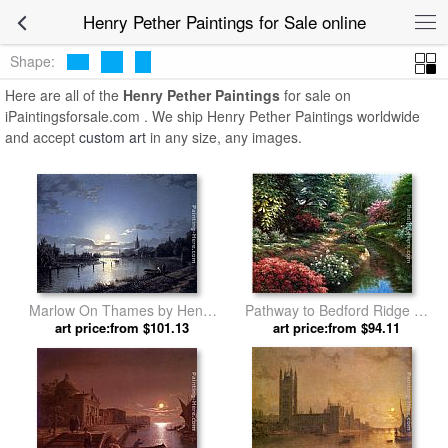
Henry Pether Paintings for Sale online
Shape:
Here are all of the
Henry Pether Paintings
for sale on
iPaintingsforsale.com . We ship Henry Pether Paintings worldwide
and accept
custom art
in any size, any images.
Marlow On Thames by Henry
Pathway to Bedford Ridge by
art price:from $101.13
Pether
art price:from $94.11
Henry Pether