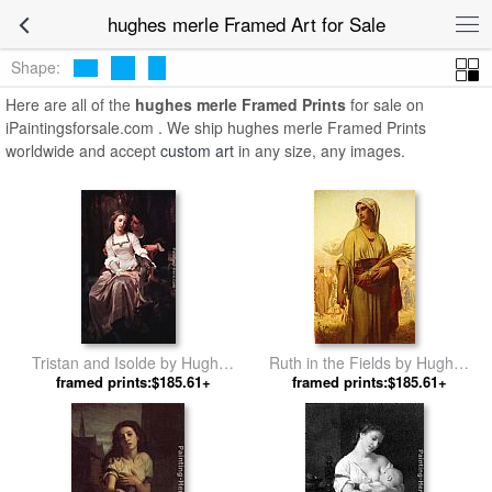
hughes merle Framed Art for Sale
Shape:
Here are all of the
hughes merle Framed Prints
for sale on
iPaintingsforsale.com . We ship hughes merle Framed Prints
worldwide and accept
custom art
in any size, any images.
Tristan and Isolde by Hughes
Ruth in the Fields by Hughes
framed prints:$185.61+
Merle
framed prints:$185.61+
Merle