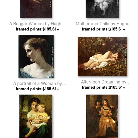
A Beggar Woman by Hughes
Mother and Child by Hughes
framed prints:$185.61+
Merle
framed prints:$185.61+
Merle
Afternoon Dreaming by
A portrait of a Woman by
framed prints:$185.61+
Hughes Merle
framed prints:$185.61+
Hughes Merle