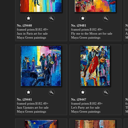
No. i29440
No. i29481
N
framed prints:$182.49+
framed prints:$182.49+
f
Jazz in Paris art for sale
Fly me to the Moon art for sale
Af
Maya Green paintings
Maya Green paintings
M
No. i29441
No. i29447
N
framed prints:$182.49+
framed prints:$182.49+
f
Jazz Upstairs art for sale
Let's Party art for sale
Maya Green paintings
Maya Green paintings
M