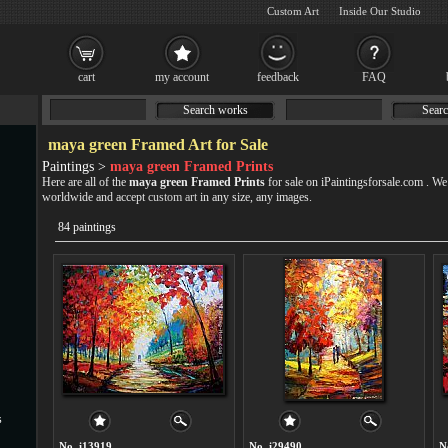
Custom Art
Inside Our Studio
cart
my account
feedback
FAQ
Search works
Searc
maya green Framed Art for Sale
Paintings >
maya green Framed Prints
Here are all of the
maya green Framed Prints
for sale on iPaintingsforsale.com . W
worldwide and accept
custom art
in any size, any images.
84 paintings
s
No. i13919
No. i29490
N