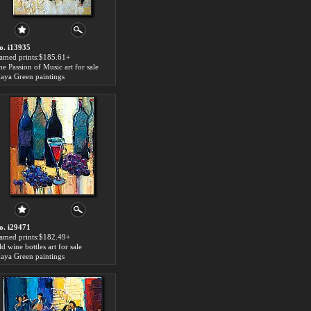
o. i13935
ramed prints:$185.61+
he Passion of Music art for sale
aya Green paintings
o. i29471
ramed prints:$182.49+
d wine bottles art for sale
aya Green paintings