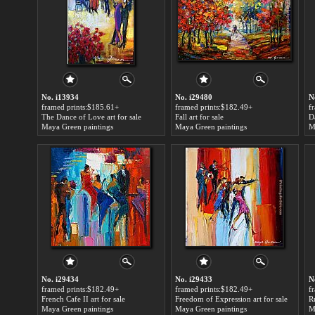
No. i13934
No. i29480
N
framed prints:$185.61+
framed prints:$182.49+
f
The Dance of Love art for sale
Fall art for sale
Maya Green paintings
Maya Green paintings
M
No. i29434
No. i29433
N
framed prints:$182.49+
framed prints:$182.49+
f
French Cafe II art for sale
Freedom of Expression art for sale
R
Maya Green paintings
Maya Green paintings
M