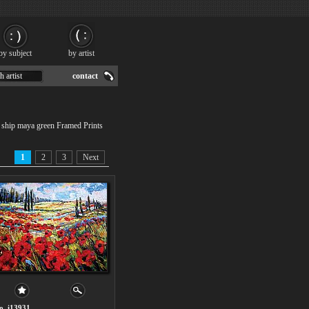
by subject
by artist
h artist
contact
e ship maya green Framed Prints
1
2
3
Next
o. i13931