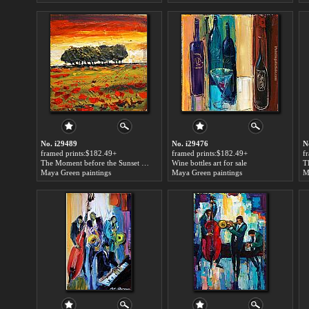
No. i29489
No. i29476
N
framed prints:$182.49+
framed prints:$182.49+
f
The Moment before the Sunset art for sale
Wine bottles art for sale
Maya Green paintings
Maya Green paintings
M