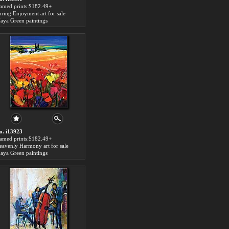
ramed prints:$182.49+
pring Enjoyment art for sale
aya Green paintings
o. i13923
ramed prints:$182.49+
eavenly Harmony art for sale
aya Green paintings