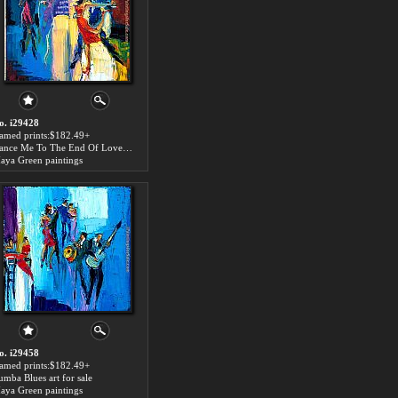
o. i29428
ramed prints:$182.49+
Dance Me To The End Of Love art for sale
aya Green paintings
o. i29458
ramed prints:$182.49+
umba Blues art for sale
aya Green paintings