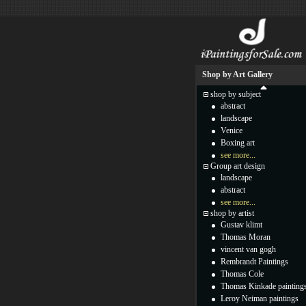
Shop by Art Gallery
shop by subject
abstract
landscape
Venice
Boxing art
see more...
Group art design
landscape
abstract
see more...
shop by artist
Gustav klimt
Thomas Moran
vincent van gogh
Rembrandt Paintings
Thomas Cole
Thomas Kinkade painting
Leroy Neiman paintings