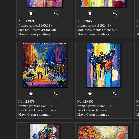
No. i13926
No. i29459
N
framed prints:$185.61+
framed prints:$182.49+
f
Jazz for Lovers art for sale
Soul movements art for sale
T
Maya Green paintings
Maya Green paintings
M
No. i29476
No. i29438
N
framed prints:$182.49+
framed prints:$182.49+
f
City Night Life art for sale
Jazz Cafe art for sale
Ol
Maya Green paintings
Maya Green paintings
M