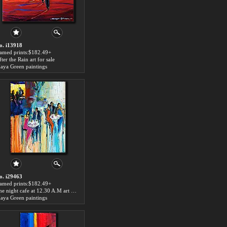
o. i13918
ramed prints:$182.49+
ter the Rain art for sale
aya Green paintings
o. i29463
ramed prints:$182.49+
The night cafe at 12.30 A.M art for sale
aya Green paintings