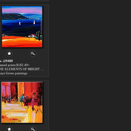
o. i29488
ramed prints:$182.49+
THE ELEMENTS OF BRIGHT SUN art for sale
aya Green paintings