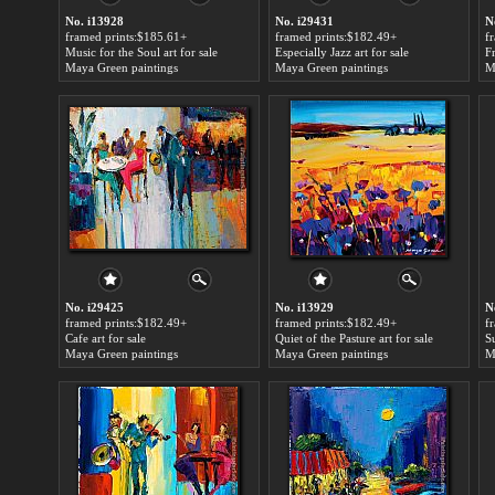
No. i13928
No. i29431
N
framed prints:$185.61+
framed prints:$182.49+
f
Music for the Soul art for sale
Especially Jazz art for sale
Maya Green paintings
Maya Green paintings
M
No. i29425
No. i13929
N
framed prints:$182.49+
framed prints:$182.49+
f
Cafe art for sale
Quiet of the Pasture art for sale
S
Maya Green paintings
Maya Green paintings
M