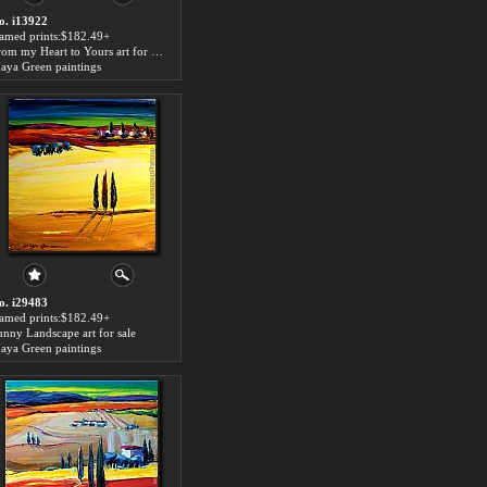
o. i13922
ramed prints:$182.49+
From my Heart to Yours art for sale
aya Green paintings
o. i29483
ramed prints:$182.49+
unny Landscape art for sale
aya Green paintings