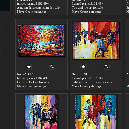
framed prints:$182.49+
framed prints:$182.49+
f
s
Autumn Impressions art for sale
You and me art for sale
S
Maya Green paintings
Maya Green paintings
M
d
ngs
No. r29477
No. i13920
N
framed prints:$182.49+
framed prints:$188.74+
f
Colorful Fall art for sale
Celebration of Life art for sale
H
Maya Green paintings
Maya Green paintings
M
ge
s