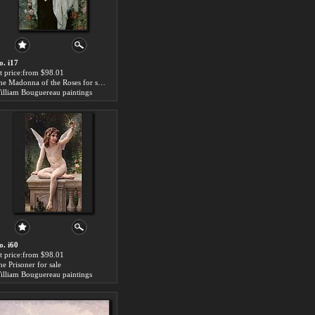
o. i17
rt price:from $98.01
The Madonna of the Roses for sale
illiam Bouguereau paintings
o. i60
rt price:from $98.01
he Prisoner for sale
illiam Bouguereau paintings