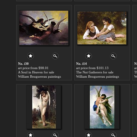
No. i30
No. i14
N
art price:from $98.01
art price:from $101.13
a
A Soul in Heaven for sale
The Nut Gatherers for sale
T
William Bouguereau paintings
William Bouguereau paintings
W