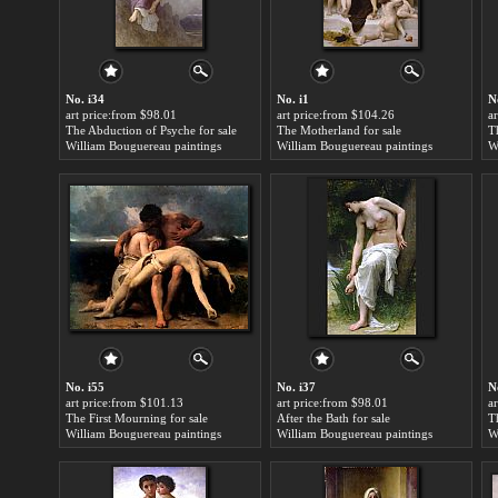
No. i34
No. i1
N
art price:from $98.01
art price:from $104.26
a
The Abduction of Psyche for sale
The Motherland for sale
William Bouguereau paintings
William Bouguereau paintings
W
No. i55
No. i37
N
art price:from $101.13
art price:from $98.01
a
The First Mourning for sale
After the Bath for sale
T
William Bouguereau paintings
William Bouguereau paintings
W