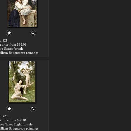
o. i21
rt price:from $98.01
o Sisters for sale
illiam Bouguereau paintings
o. i25
rt price:from $98.01
ove Takes Flight for sale
illiam Bouguereau paintings