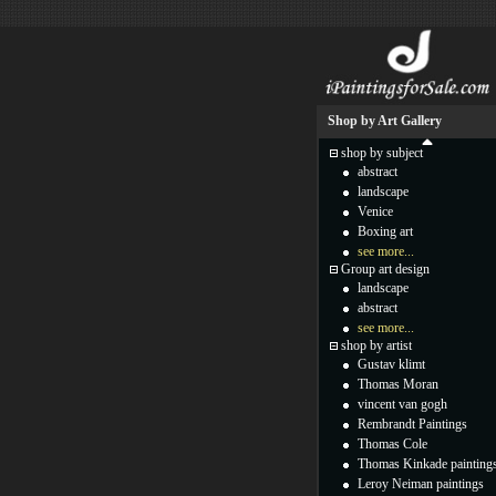
Shop by Art Gallery
shop by subject
abstract
landscape
Venice
Boxing art
see more...
Group art design
landscape
abstract
see more...
shop by artist
Gustav klimt
Thomas Moran
vincent van gogh
Rembrandt Paintings
Thomas Cole
Thomas Kinkade painting
Leroy Neiman paintings