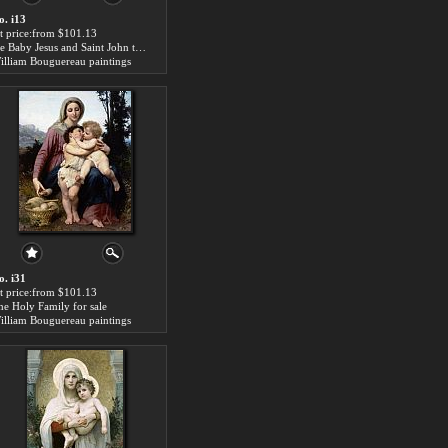
o. i13
rt price:from $101.13
the Baby Jesus and Saint John the Baptist for sale
illiam Bouguereau paintings
o. i31
rt price:from $101.13
he Holy Family for sale
illiam Bouguereau paintings