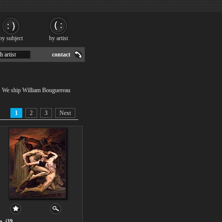
by subject
by artist
h artist
contact
 . We ship William Bouguereau
1
2
3
Next
o. i39