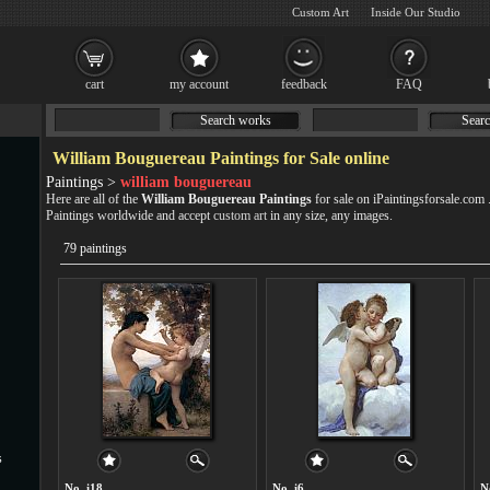
Custom Art
Inside Our Studio
cart
my account
feedback
FAQ
Search works
Searc
William Bouguereau Paintings for Sale online
Paintings >
william bouguereau
Here are all of the
William Bouguereau Paintings
for sale on iPaintingsforsale.com
Paintings worldwide and accept
custom art
in any size, any images.
79 paintings
s
No. i18
No. i6
N