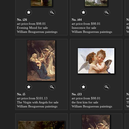
No. i26
No. i44
N
art price:from $98.01
art price:from $98.01
a
Evening Mood for sale
Innocence for sale
B
William Bouguereau paintings
William Bouguereau paintings
W
No. i5
No. i33
N
art price:from $101.13
art price:from $98.01
a
The Virgin with Angels for sale
the first kiss for sale
T
William Bouguereau paintings
William Bouguereau paintings
W