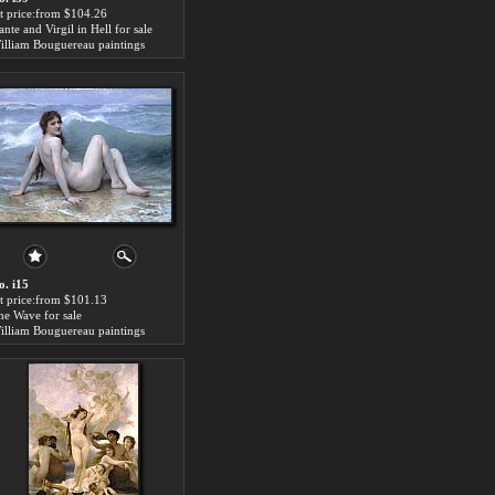
rt price:from $104.26
nte and Virgil in Hell for sale
illiam Bouguereau paintings
o. i15
rt price:from $101.13
he Wave for sale
illiam Bouguereau paintings