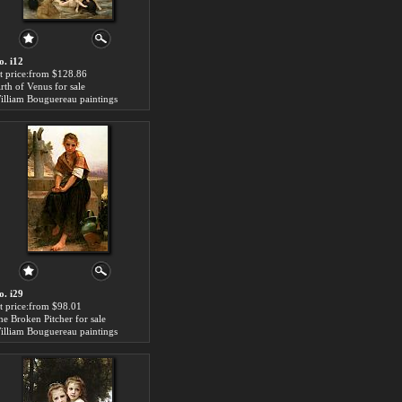
o. i12
rt price:from $128.86
irth of Venus for sale
illiam Bouguereau paintings
o. i29
rt price:from $98.01
he Broken Pitcher for sale
illiam Bouguereau paintings