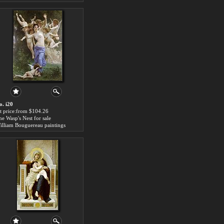
o. i20
rt price:from $104.26
he Wasp's Nest for sale
illiam Bouguereau paintings