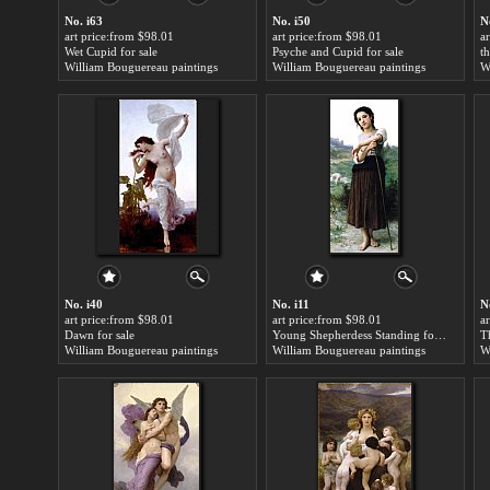
No. i63
No. i50
N
art price:from $98.01
art price:from $98.01
a
Wet Cupid for sale
Psyche and Cupid for sale
William Bouguereau paintings
William Bouguereau paintings
W
No. i40
No. i11
N
art price:from $98.01
art price:from $98.01
a
Dawn for sale
Young Shepherdess Standing for sale
T
William Bouguereau paintings
William Bouguereau paintings
W