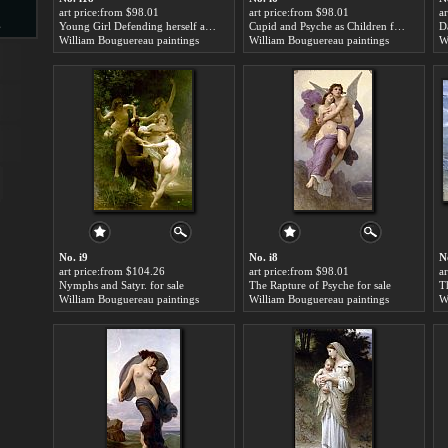
art price:from $98.01
art price:from $98.01
a
s
Young Girl Defending herself against Cupid for sale
Cupid and Psyche as Children for sale
Da
William Bouguereau paintings
William Bouguereau paintings
W
d
ngs
No. i9
No. i8
N
art price:from $104.26
art price:from $98.01
a
Nymphs and Satyr. for sale
The Rapture of Psyche for sale
T
William Bouguereau paintings
William Bouguereau paintings
W
ge
s