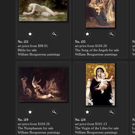
No. i32
No. i35
N
art price:from $98.01
art price:from $104.26
a
Biblis for sale
The Song of the Angels for sale
Tw
William Bouguereau paintings
William Bouguereau paintings
W
No. i19
No. i24
N
art price:from $104.26
art price:from $101.13
a
The Nymphaeum for sale
The Virgin of the Lilies for sale
L
William Bouguereau paintings
William Bouguereau paintings
W