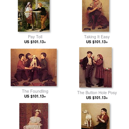
Pay Toll
Taking It Easy
US $101.13+
US $101.13+
The Foundling
The Button Hole Posy
US $101.13+
US $101.13+