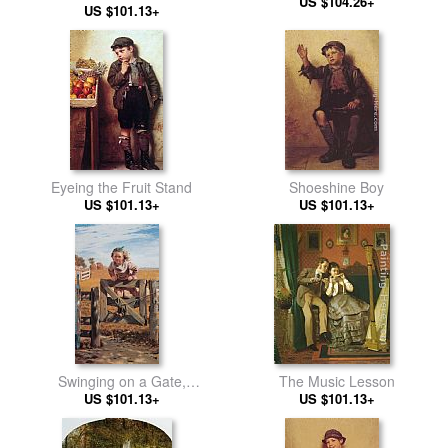
US $104.26+
US $101.13+
Eyeing the Fruit Stand
Shoeshine Boy
US $101.13+
US $101.13+
Swinging on a Gate,
The Music Lesson
Southampton, Long Island
US $101.13+
US $101.13+