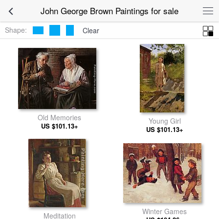
John George Brown Paintings for sale
Shape:
Clear
Old Memories
Young Girl
US $101.13+
US $101.13+
Winter Games
Meditation