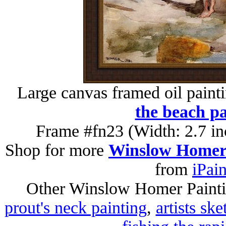
Large canvas framed oil paint
the beach pa
Frame #fn23 (Width: 2.7 in
Shop for more
Winslow Homer 
from
iPai
Other Winslow Homer Paint
prout's neck painting
,
artists sk