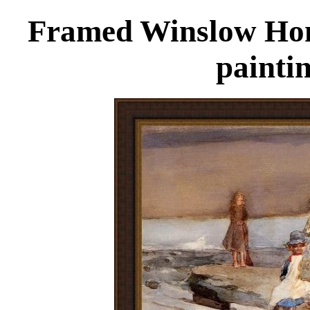
Framed Winslow Home
painti