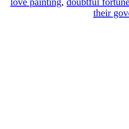
love painting
,
doubtful fortune
their gov