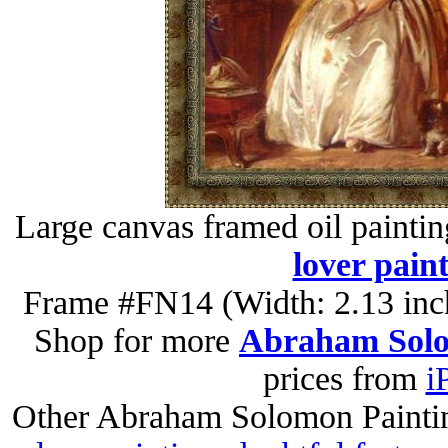
Large canvas framed oil painti
lover pain
Frame #FN14 (Width: 2.13 inch
Shop for more
Abraham Solo
prices from
i
Other Abraham Solomon Painti