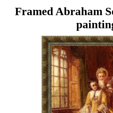
Framed Abraham Sol
paintin