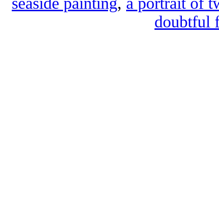
seaside painting
,
a portrait of 
doubtful 