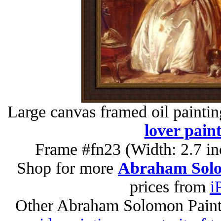
Large canvas framed oil painti
lover pain
Frame #fn23 (Width: 2.7 in
Shop for more
Abraham Solo
prices from
i
Other Abraham Solomon Paint