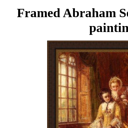
Framed Abraham Sol
painti