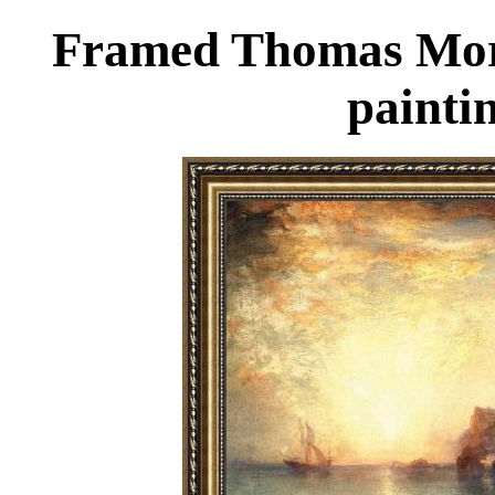
Framed Thomas Moran
painti