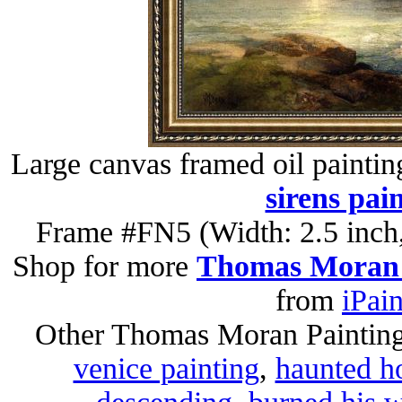
Large canvas framed oil paintin
sirens pai
Frame #FN5 (Width: 2.5 inch,
Shop for more
Thomas Moran 
from
iPai
Other Thomas Moran Paintin
venice painting
,
haunted h