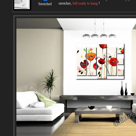
stretcher,
full ready to hang
!
Stretched