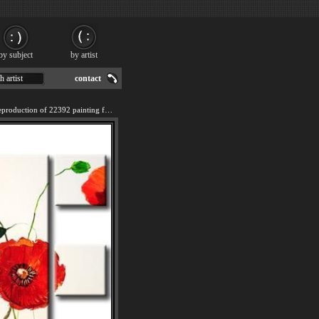
by subject
by artist
h artist
contact
We offer 100% handmade reproduction of 22392 painting for sale.