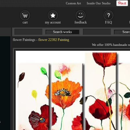
Custom Art
Inside Our Studio
cart
my account
feedback
FAQ
Search works
Searc
flower Paintings
-
flower 22392 Painting
s