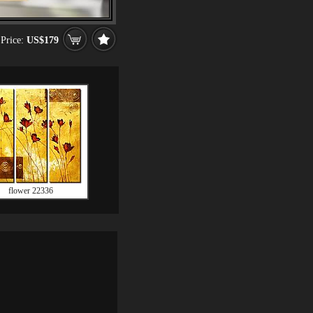
Price:
US$179
flower 22336