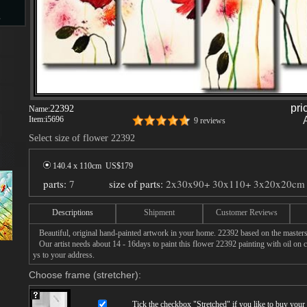
s
d
pri
22392
Name:
Item:
i5696
9 reviews
Select size of flower 22392
ngs
140.4 x 110cm US$
179
parts:
7
size of parts:
2x30x90+ 30x110+ 3x20x20cm
Descriptions
Shipment
Customer Reviews
ge
Beautiful, original hand-painted artwork in your home. 22392 based on the masters
Our artist needs about 14 - 16days to paint this flower 22392 painting with oil on c
ys to your address.
Choose frame (stretcher):
s
Tick the checkbox "
Stretched
" if you like to buy you