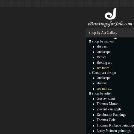
Shop by Art Gallery
shop by subject
abstract
landscape
Venice
Boxing art
see more...
Group art design
landscape
abstract
see more...
shop by artist
Gustav klimt
Thomas Moran
vincent van gogh
Rembrandt Paintings
Thomas Cole
Thomas Kinkade painting
Leroy Neiman paintings