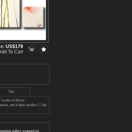
ce:
US$179
Add To Cart
Tags
' works of flower.
anvas, and it takes another 3 -5da
r painting gallery wrapped on