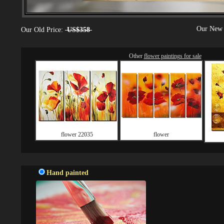
Our New 
Our Old Price:
US$358
Other
flower paintings for sale
flower 22035
flower
Hand painted